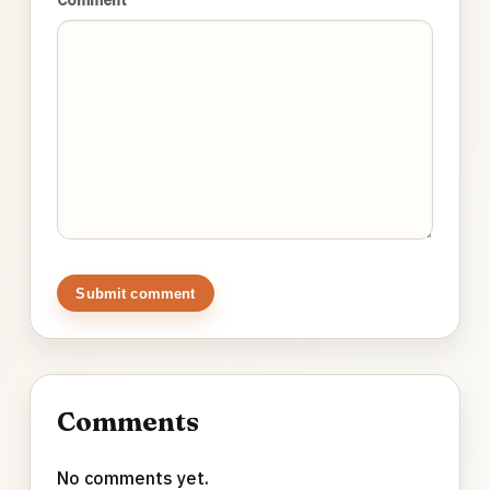
Submit comment
Comments
No comments yet.