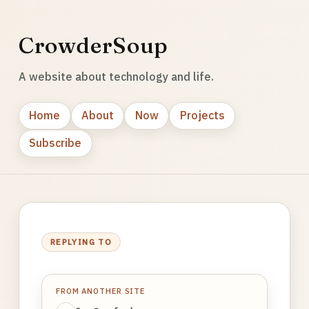
CrowderSoup
A website about technology and life.
Home
About
Now
Projects
Subscribe
REPLYING TO
FROM ANOTHER SITE