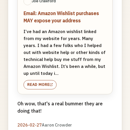
Joe Crawford
Email: Amazon Wishlist purchases
MAY expose your address
I’ve had an Amazon wishlist linked
from my website for years. Many
years. I had a few folks who I helped
out with website help or other kinds of
technical help buy me stuff from my
Amazon Wishlist. It’s been a while, but
up until today i...
READ MORE
Oh wow, that's a real bummer they are
doing that!
2026-02-27
Aaron Crowder