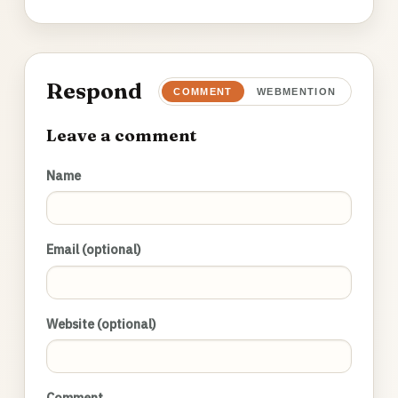
Respond
COMMENT
WEBMENTION
Leave a comment
Name
Email (optional)
Website (optional)
Comment