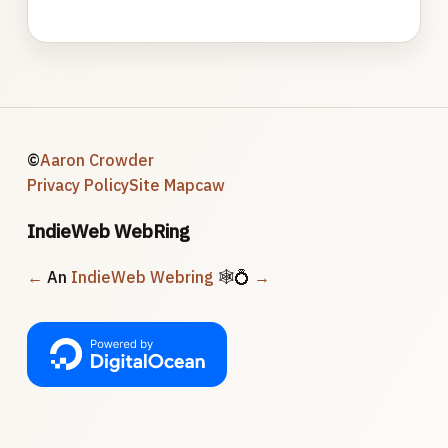
©
Aaron Crowder
Privacy Policy
Site Map
caw
IndieWeb WebRing
←
An
IndieWeb Webring
🕸💍
→