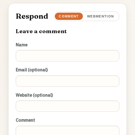
Respond
COMMENT
WEBMENTION
Leave a comment
Name
Email (optional)
Website (optional)
Comment