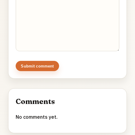
Submit comment
Comments
No comments yet.