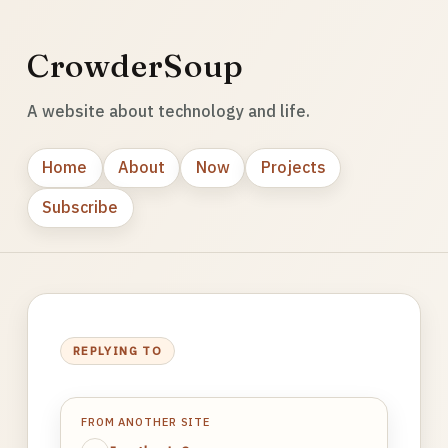
CrowderSoup
A website about technology and life.
Home
About
Now
Projects
Subscribe
REPLYING TO
FROM ANOTHER SITE