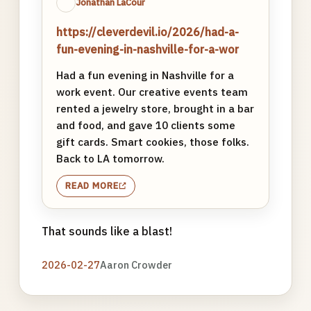
Jonathan LaCour
https://cleverdevil.io/2026/had-a-
fun-evening-in-nashville-for-a-wor
Had a fun evening in Nashville for a
work event. Our creative events team
rented a jewelry store, brought in a bar
and food, and gave 10 clients some
gift cards. Smart cookies, those folks.
Back to LA tomorrow.
READ MORE
That sounds like a blast!
2026-02-27
Aaron Crowder