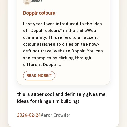
James
Dopplr colours
Last year I was introduced to the idea
of “Dopplr colours” in the IndieWeb
community. This refers to an accent
colour assigned to cities on the now-
defunct travel website Dopplr. You can
see examples by clicking through
different Dopplr ...
READ MORE
this is super cool and definitely gives me
ideas for things I'm building!
2026-02-24
Aaron Crowder