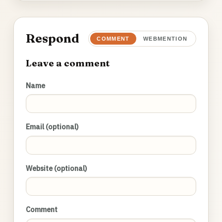
Respond
COMMENT
WEBMENTION
Leave a comment
Name
Email (optional)
Website (optional)
Comment