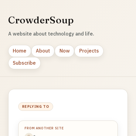
CrowderSoup
A website about technology and life.
Home
About
Now
Projects
Subscribe
REPLYING TO
FROM ANOTHER SITE