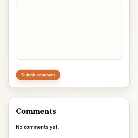
Submit comment
Comments
No comments yet.