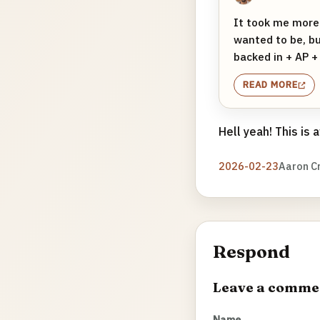
It took me more
wanted to be, bu
backed in + AP + 
READ MORE
Hell yeah! This is
2026-02-23
Aaron C
Respond
Leave a comme
Name