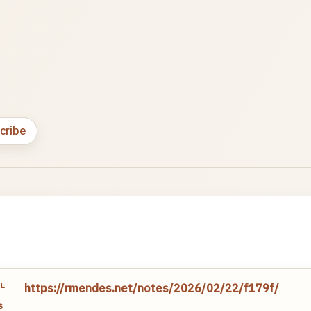
cribe
TE
https://rmendes.net/notes/2026/02/22/f179f/
s