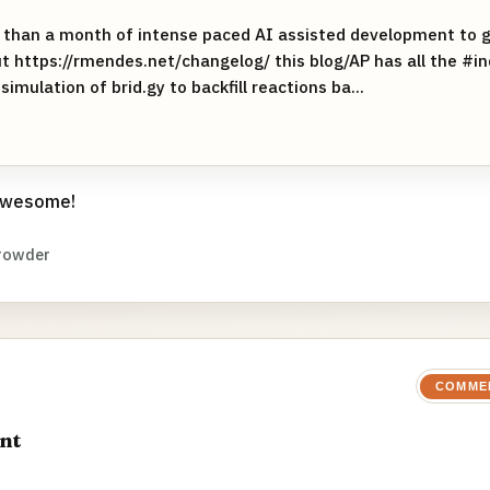
 than a month of intense paced AI assisted development to g
t https://rmendes.net/changelog/ this blog/AP has all the #i
simulation of brid.gy to backfill reactions ba...
 awesome!
rowder
COMME
nt