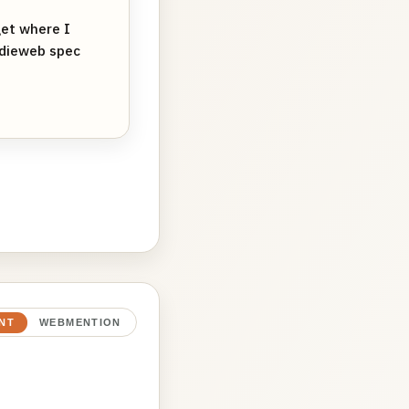
et where I
ndieweb spec
NT
WEBMENTION