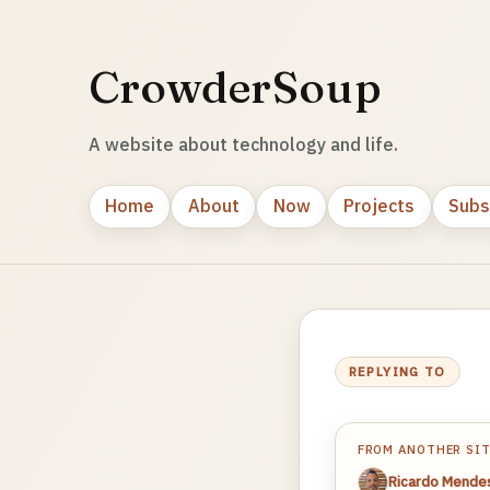
CrowderSoup
A website about technology and life.
Home
About
Now
Projects
Subs
REPLYING TO
FROM ANOTHER SI
Ricardo Mende