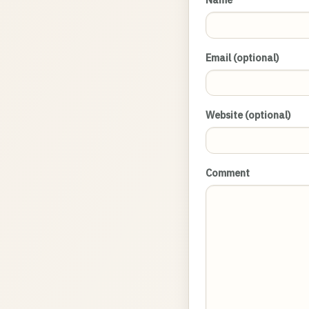
Email (optional)
Website (optional)
Comment