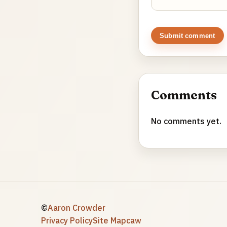
Submit comment
Comments
No comments yet.
©
Aaron Crowder
Privacy Policy
Site Map
caw