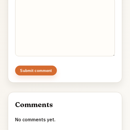
Submit comment
Comments
No comments yet.