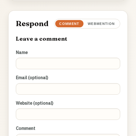
Respond
COMMENT
WEBMENTION
Leave a comment
Name
Email (optional)
Website (optional)
Comment