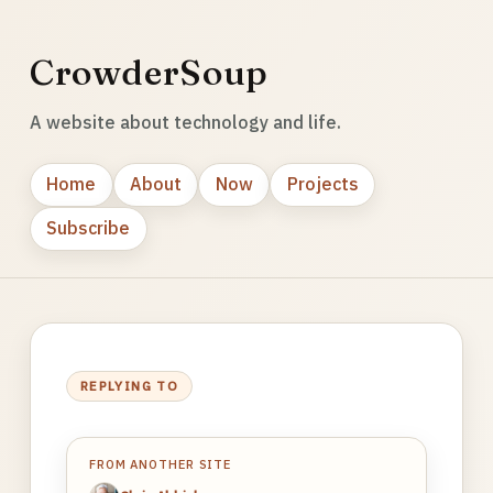
CrowderSoup
A website about technology and life.
Home
About
Now
Projects
Subscribe
REPLYING TO
FROM ANOTHER SITE