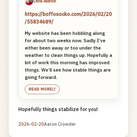
Chris Aldrich
https://boffosocko.com/2026/02/20
/55834689/
My website has been hobbling along
for about two weeks now. Sadly I’ve
either been away or too under the
weather to clean things up. Hopefully a
bit of work this morning has improved
things. We’ll see how stable things are
going forward.
READ MORE
Hopefully things stabilize for you!
2026-02-20
Aaron Crowder