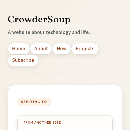
CrowderSoup
A website about technology and life.
Home
About
Now
Projects
Subscribe
REPLYING TO
FROM ANOTHER SITE