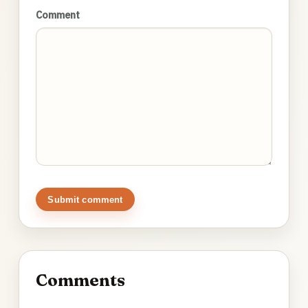
Comment
Submit comment
Comments