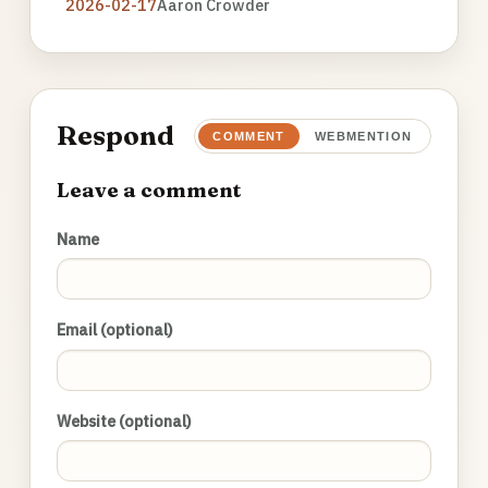
2026-02-17
Aaron Crowder
Respond
COMMENT
WEBMENTION
Leave a comment
Name
Email (optional)
Website (optional)