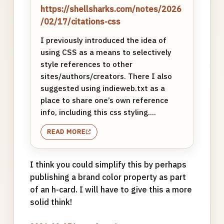
https://shellsharks.com/notes/2026
/02/17/citations-css
I previously introduced the idea of
using CSS as a means to selectively
style references to other
sites/authors/creators. There I also
suggested using indieweb.txt as a
place to share one’s own reference
info, including this css styling....
READ MORE
I think you could simplify this by perhaps
publishing a brand color property as part
of an h-card. I will have to give this a more
solid think!