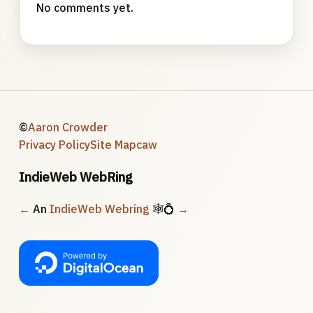
No comments yet.
©
Aaron Crowder
Privacy Policy
Site Map
caw
IndieWeb WebRing
←
An
IndieWeb Webring
🕸💍
→