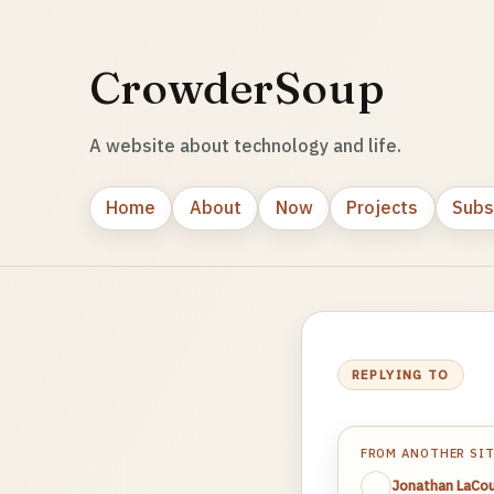
CrowderSoup
A website about technology and life.
Home
About
Now
Projects
Subs
REPLYING TO
FROM ANOTHER SI
Jonathan LaCou