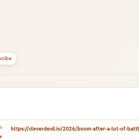
cribe
TE
https://cleverdevil.io/2026/boom-after-a-lot-of-bat
r