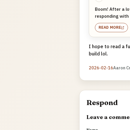
Boom! After a l
responding with 
READ MORE
I hope to read a f
build lol.
2026-02-16
Aaron C
Respond
Leave a comme