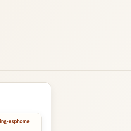
tling-esphome