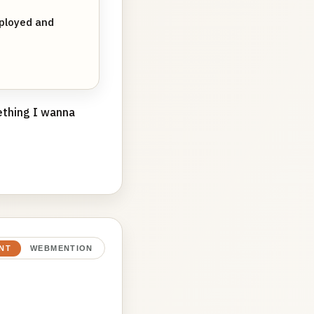
ployed and
mething I wanna
NT
WEBMENTION