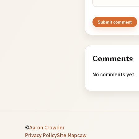
Submit comment
Comments
No comments yet.
©
Aaron Crowder
Privacy Policy
Site Map
caw