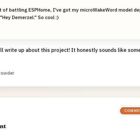
ot of battling ESPHome, I've got my microWakeWord model de
"Hey Demerzel." So cool :)
ull write up about this project! It honestly sounds like so
rowder
COMME
nt