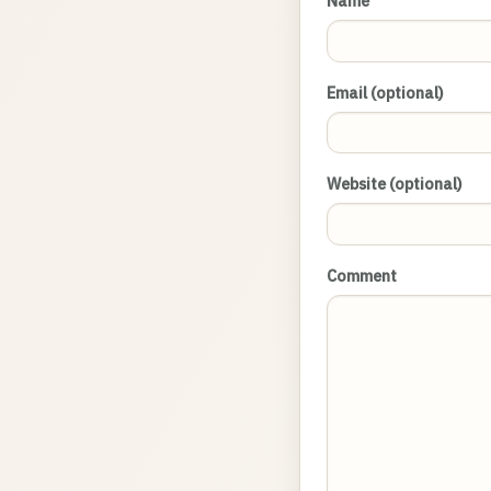
Name
Email (optional)
Website (optional)
Comment