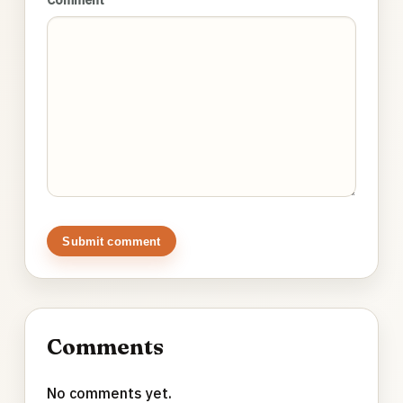
Submit comment
Comments
No comments yet.