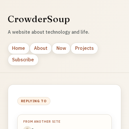
CrowderSoup
A website about technology and life.
Home
About
Now
Projects
Subscribe
REPLYING TO
FROM ANOTHER SITE