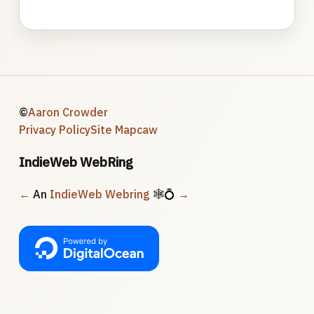
©
Aaron Crowder
Privacy Policy
Site Map
caw
IndieWeb WebRing
←
An
IndieWeb Webring
🕸💍
→