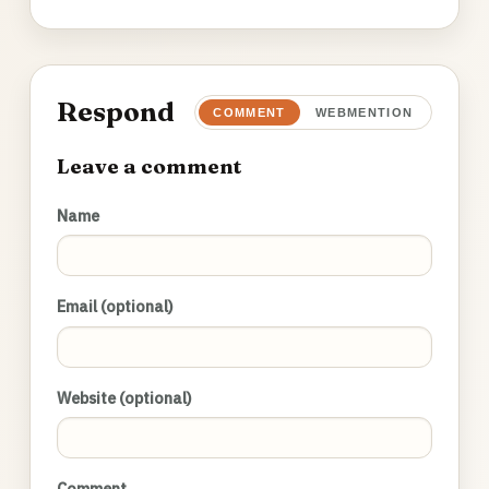
Respond
COMMENT
WEBMENTION
Leave a comment
Name
Email (optional)
Website (optional)
Comment