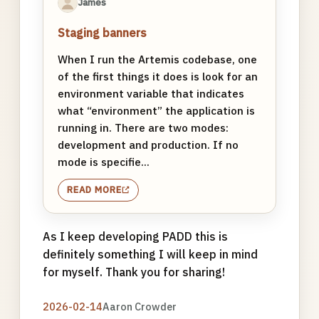
James
Staging banners
When I run the Artemis codebase, one
of the first things it does is look for an
environment variable that indicates
what “environment” the application is
running in. There are two modes:
development and production. If no
mode is specifie...
READ MORE
As I keep developing PADD this is
definitely something I will keep in mind
for myself. Thank you for sharing!
2026-02-14
Aaron Crowder