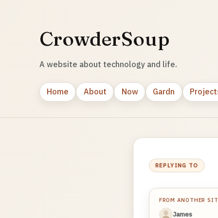
CrowderSoup
A website about technology and life.
Home
About
Now
Gardn
Project
REPLYING TO
FROM ANOTHER SI
James