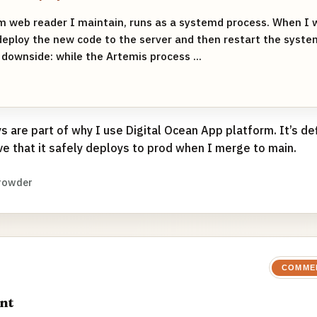
m web reader I maintain, runs as a systemd process. When I 
deploy the new code to the server and then restart the syste
 downside: while the Artemis process ...
 are part of why I use Digital Ocean App platform. It’s de
ve that it safely deploys to prod when I merge to main.
rowder
COMME
nt