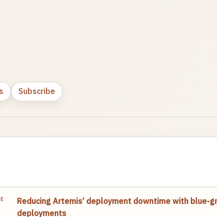
s
Subscribe
TE
Reducing Artemis’ deployment downtime with blue-g
deployments