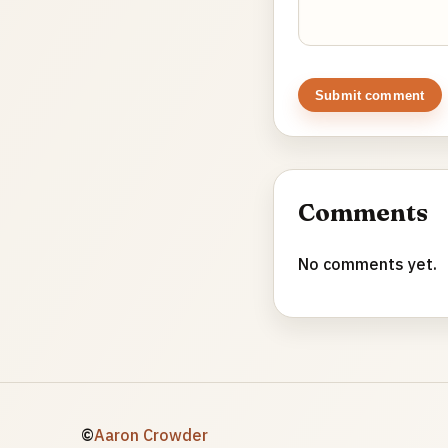
Submit comment
Comments
No comments yet.
©
Aaron Crowder