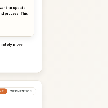
want to update
md process. This
finitely more
NT
WEBMENTION