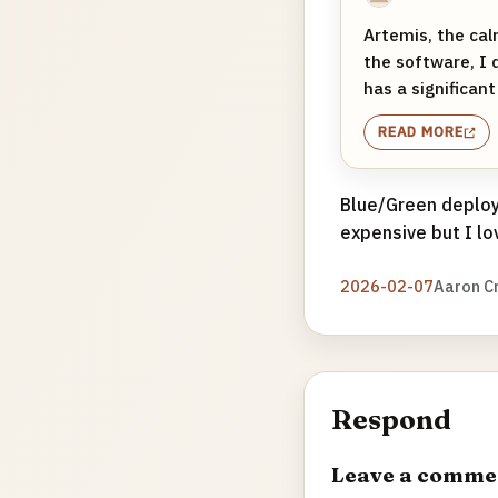
Artemis, the cal
the software, I 
has a significant
READ MORE
Blue/Green deploys
expensive but I lo
2026-02-07
Aaron C
Respond
Leave a comme