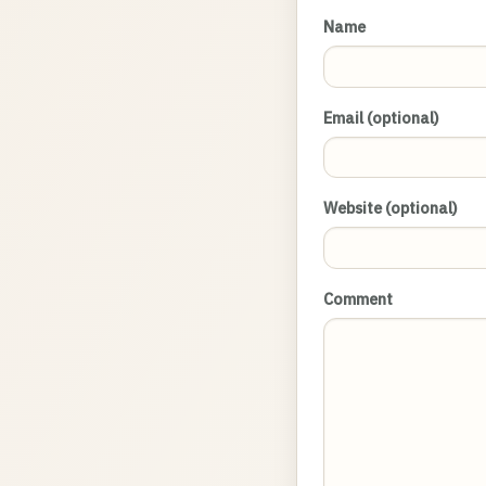
Name
Email (optional)
Website (optional)
Comment