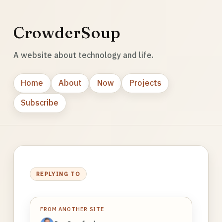
CrowderSoup
A website about technology and life.
Home
About
Now
Projects
Subscribe
REPLYING TO
FROM ANOTHER SITE