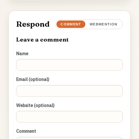
Respond
COMMENT
WEBMENTION
Leave a comment
Name
Email (optional)
Website (optional)
Comment