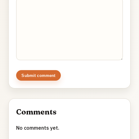
Submit comment
Comments
No comments yet.