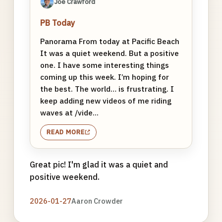
Joe Crawford
PB Today
Panorama From today at Pacific Beach
It was a quiet weekend. But a positive
one. I have some interesting things
coming up this week. I’m hoping for
the best. The world… is frustrating. I
keep adding new videos of me riding
waves at /vide...
READ MORE
Great pic! I'm glad it was a quiet and
positive weekend.
2026-01-27
Aaron Crowder