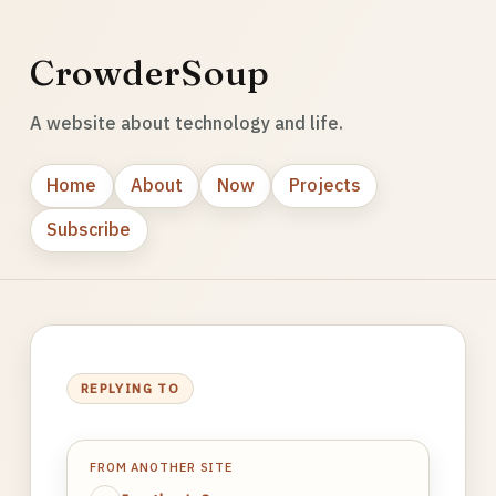
CrowderSoup
A website about technology and life.
Home
About
Now
Projects
Subscribe
REPLYING TO
FROM ANOTHER SITE