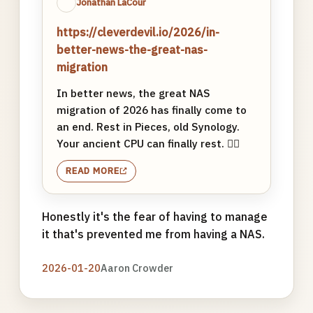
Jonathan LaCour
https://cleverdevil.io/2026/in-
better-news-the-great-nas-
migration
In better news, the great NAS
migration of 2026 has finally come to
an end. Rest in Pieces, old Synology.
Your ancient CPU can finally rest. ✌🏼
READ MORE
Honestly it's the fear of having to manage
it that's prevented me from having a NAS.
2026-01-20
Aaron Crowder