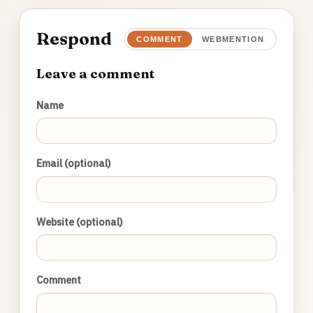
Respond
COMMENT
WEBMENTION
Leave a comment
Name
Email (optional)
Website (optional)
Comment