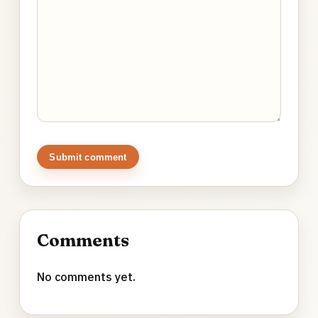
Submit comment
Comments
No comments yet.