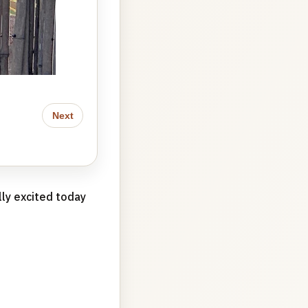
Next
lly excited today