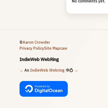
No comments yet.
©
Aaron Crowder
Privacy Policy
Site Map
caw
IndieWeb WebRing
←
An
IndieWeb Webring
🕸💍
→