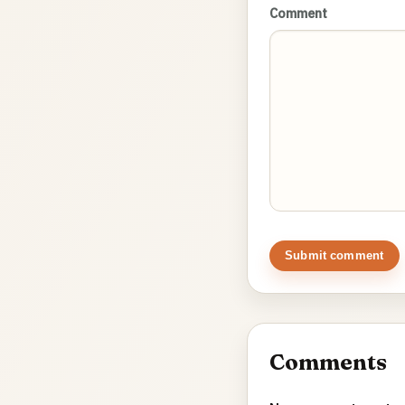
Comment
Submit comment
Comments