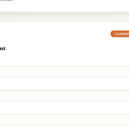
COMME
nt