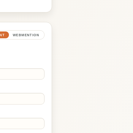
NT
WEBMENTION