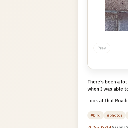
Prev
There’s been a lot
when I was able to
Look at that Roadr
#bird
#photos
2026-02-14
Aaron C