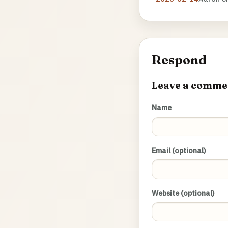
Respond
Leave a comme
Name
Email (optional)
Website (optional)