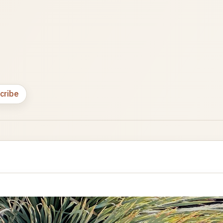
cribe