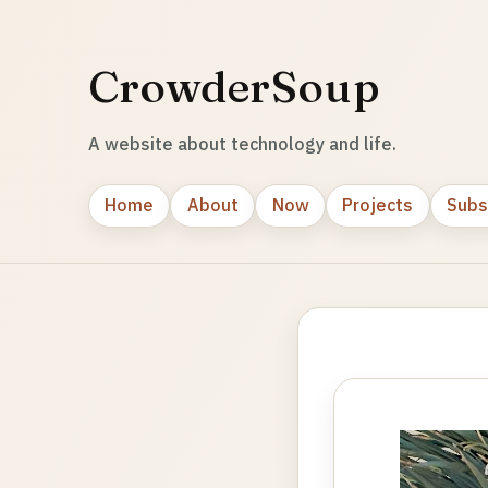
CrowderSoup
A website about technology and life.
Home
About
Now
Projects
Subs
Photo
gallery