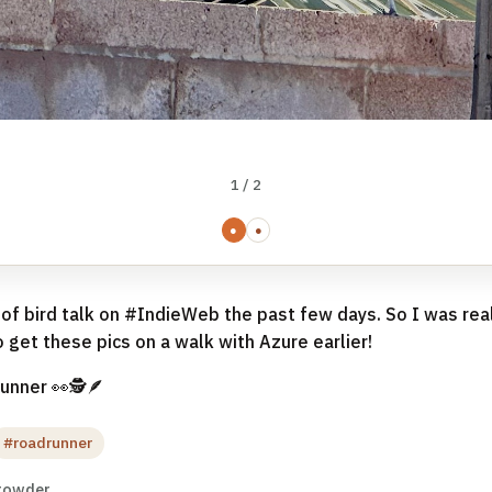
1 / 2
●
●
 of bird talk on #IndieWeb the past few days. So I was rea
 get these pics on a walk with Azure earlier!
unner 👀🕵🪶
#roadrunner
rowder