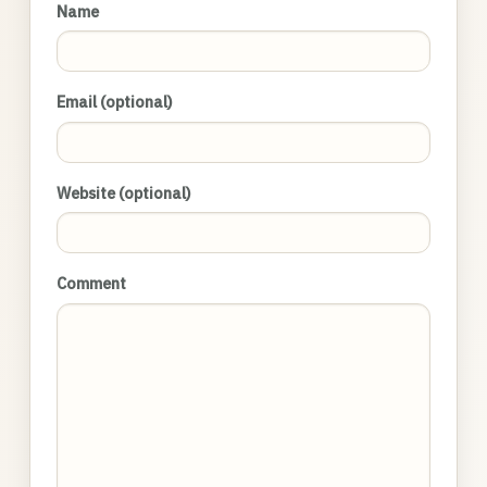
Name
Email (optional)
Website (optional)
Comment