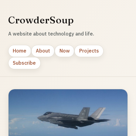
CrowderSoup
A website about technology and life.
Home
About
Now
Projects
Subscribe
Photo
gallery