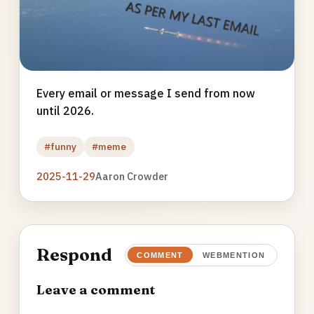
Every email or message I send from now
until 2026.
#funny
#meme
2025-11-29
Aaron Crowder
Respond
COMMENT
WEBMENTION
Leave a comment