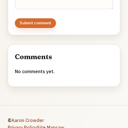
Submit comment
Comments
No comments yet.
©
Aaron Crowder
Privacy Policy
Site Map
caw