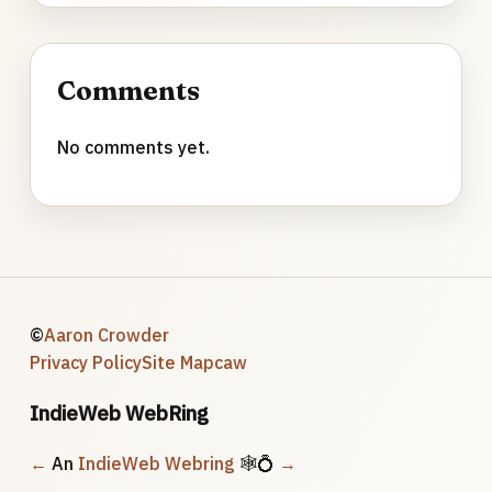
Comments
No comments yet.
©
Aaron Crowder
Privacy Policy
Site Map
caw
IndieWeb WebRing
←
An
IndieWeb Webring
🕸💍
→