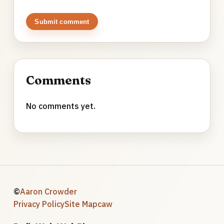
Submit comment
Comments
No comments yet.
©
Aaron Crowder
Privacy Policy
Site Map
caw