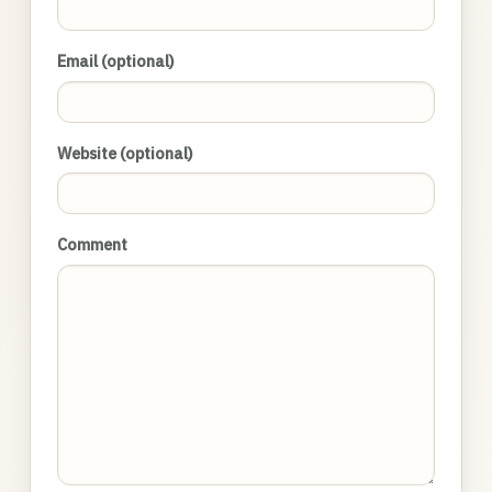
Email (optional)
Website (optional)
Comment