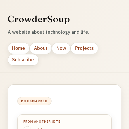
CrowderSoup
A website about technology and life.
Home
About
Now
Projects
Subscribe
BOOKMARKED
FROM ANOTHER SITE