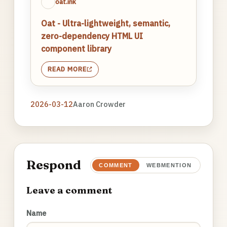
oat.ink
Oat - Ultra-lightweight, semantic,
zero-dependency HTML UI
component library
READ MORE
2026-03-12
Aaron Crowder
Respond
COMMENT
WEBMENTION
Leave a comment
Name