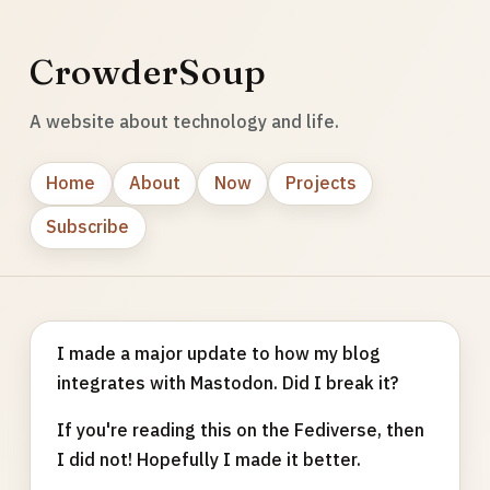
CrowderSoup
A website about technology and life.
Home
About
Now
Projects
Subscribe
I made a major update to how my blog
integrates with Mastodon. Did I break it?
If you're reading this on the Fediverse, then
I did not! Hopefully I made it better.