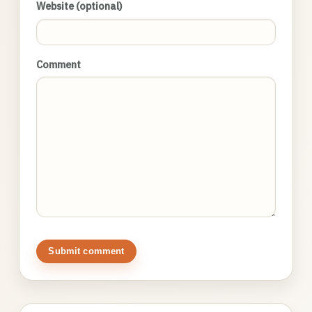
Website (optional)
Comment
Submit comment