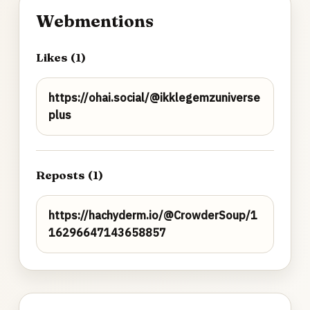
Webmentions
Likes (1)
https://ohai.social/@ikklegemzuniverse
plus
Reposts (1)
https://hachyderm.io/@CrowderSoup/1
16296647143658857