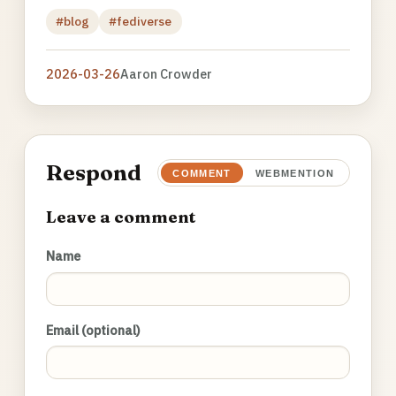
#blog
#fediverse
2026-03-26
Aaron Crowder
Respond
COMMENT
WEBMENTION
Leave a comment
Name
Email (optional)