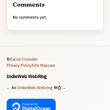
Comments
No comments yet.
©
Aaron Crowder
Privacy Policy
Site Map
caw
IndieWeb WebRing
←
An
IndieWeb Webring
🕸💍
→