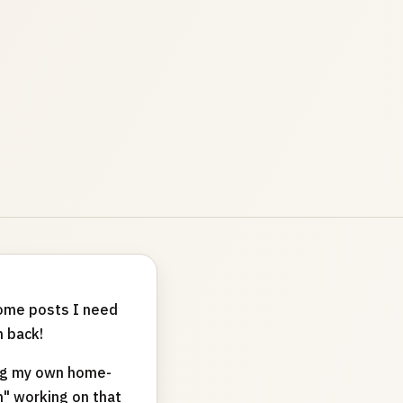
 some posts I need
 back!
ing my own home-
n" working on that