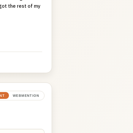
got the rest of my
NT
WEBMENTION