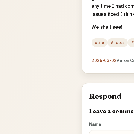
any time I had com
issues fixed I think
We shall see!
#life
#notes
#
2026-03-02
Aaron C
Respond
Leave a comme
Name