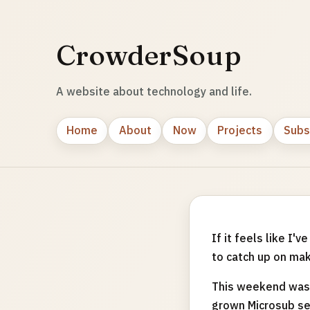
CrowderSoup
A website about technology and life.
Home
About
Now
Projects
Subs
If it feels like I
to catch up on ma
This weekend was 
grown Microsub ser