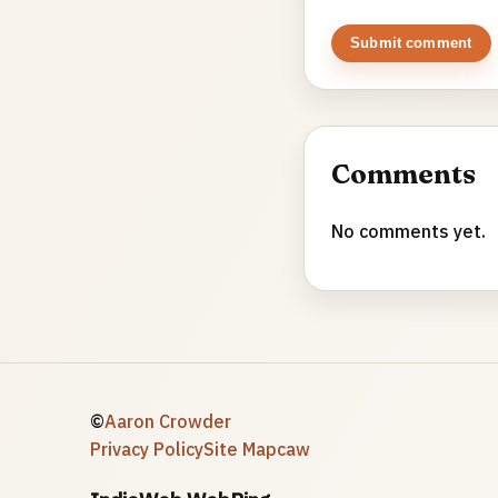
Submit comment
Comments
No comments yet.
©
Aaron Crowder
Privacy Policy
Site Map
caw