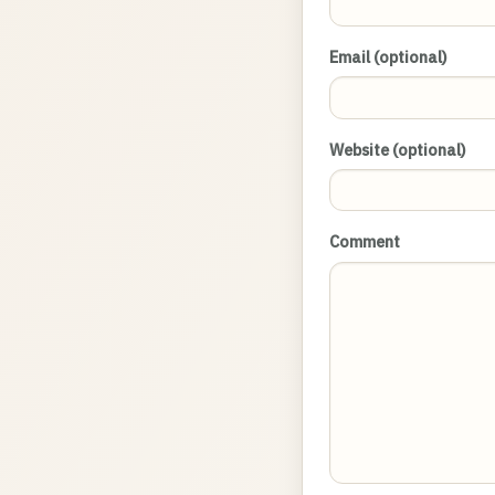
Email (optional)
Website (optional)
Comment