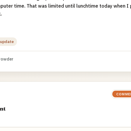
puter time. That was limited until lunchtime today when I 
.
update
rowder
COMME
nt