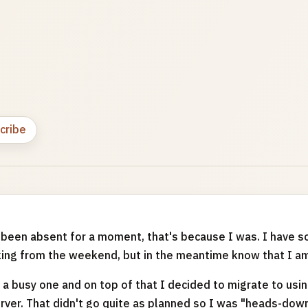
cribe
've been absent for a moment, that's because I was. I have
king from the weekend, but in the meantime know that I am
a busy one and on top of that I decided to migrate to us
ver. That didn't go quite as planned so I was "heads-dow