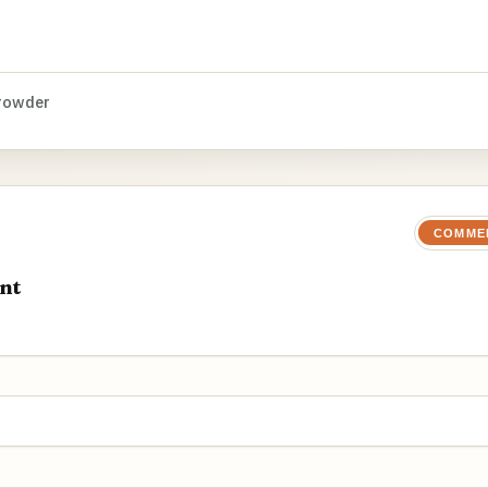
rowder
COMME
nt