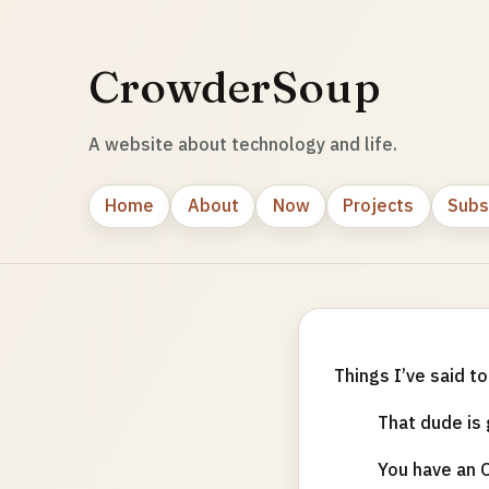
CrowderSoup
A website about technology and life.
Home
About
Now
Projects
Subs
Things I’ve said t
That dude is 
You have an O