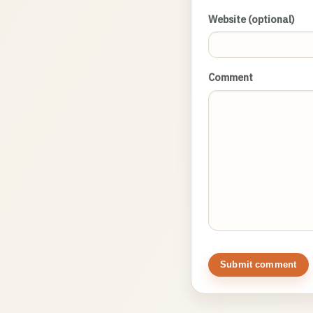
Website (optional)
Comment
Submit comment