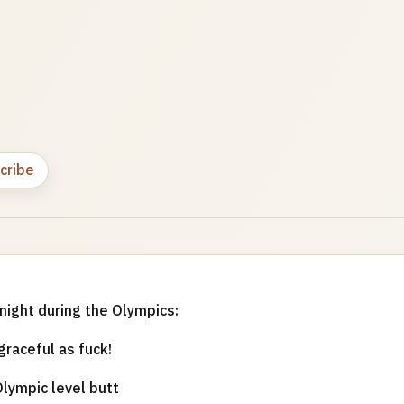
cribe
onight during the Olympics:
graceful as fuck!
lympic level butt