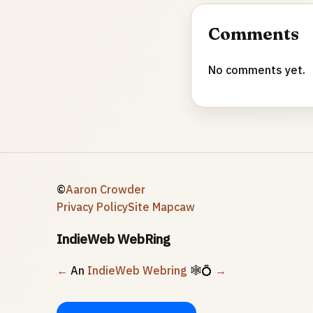
Comments
No comments yet.
©
Aaron Crowder
Privacy Policy
Site Map
caw
IndieWeb WebRing
←
An
IndieWeb Webring
🕸💍
→