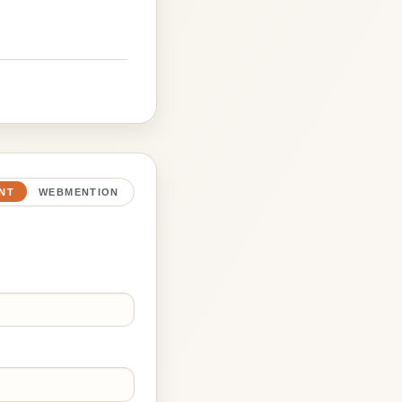
NT
WEBMENTION