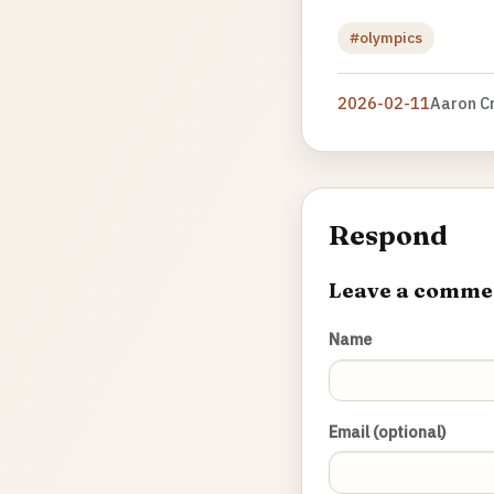
#olympics
2026-02-11
Aaron C
Respond
Leave a comme
Name
Email (optional)