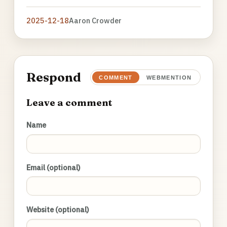
2025-12-18
Aaron Crowder
Respond
COMMENT
WEBMENTION
Leave a comment
Name
Email (optional)
Website (optional)