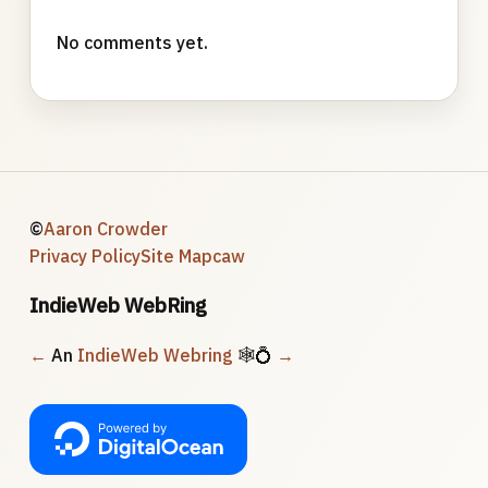
No comments yet.
©
Aaron Crowder
Privacy Policy
Site Map
caw
IndieWeb WebRing
←
An
IndieWeb Webring
🕸💍
→