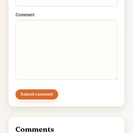
Comment
Submit comment
Comments