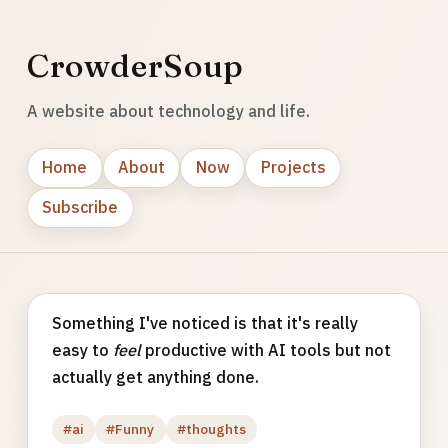
CrowderSoup
A website about technology and life.
Home
About
Now
Projects
Subscribe
Something I've noticed is that it's really
easy to
feel
productive with AI tools but not
actually get anything done.
#ai
#Funny
#thoughts