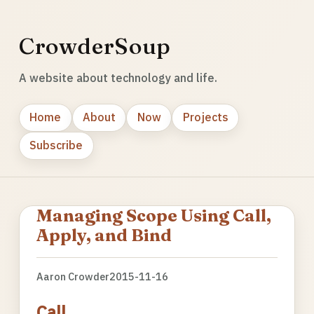
CrowderSoup
A website about technology and life.
Home
About
Now
Projects
Subscribe
Managing Scope Using Call,
Apply, and Bind
Aaron Crowder
2015-11-16
Call