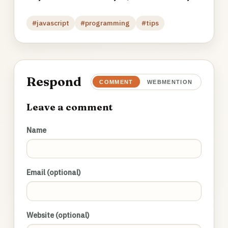
#javascript
#programming
#tips
Respond
COMMENT
WEBMENTION
Leave a comment
Name
Email (optional)
Website (optional)