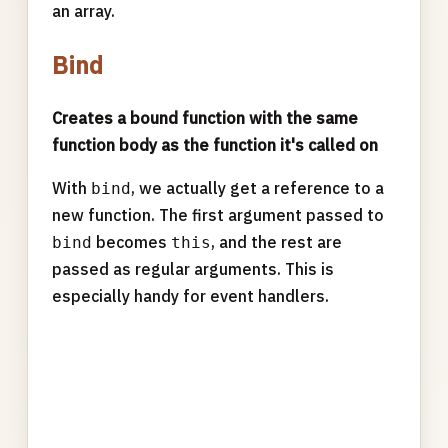
an array.
Bind
Creates a bound function with the same
function body as the function it's called on
With
, we actually get a reference to a
bind
new function. The first argument passed to
becomes
, and the rest are
bind
this
passed as regular arguments. This is
especially handy for event handlers.