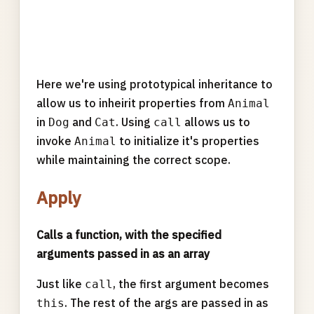
Here we're using prototypical inheritance to
allow us to inheirit properties from
Animal
in
and
. Using
allows us to
Dog
Cat
call
invoke
to initialize it's properties
Animal
while maintaining the correct scope.
Apply
Calls a function, with the specified
arguments passed in as an array
Just like
, the first argument becomes
call
. The rest of the args are passed in as
this