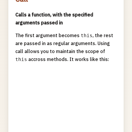
Calls a function, with the specified
arguments passed in
The first argument becomes
, the rest
this
are passed in as regular arguments. Using
call allows you to maintain the scope of
accross methods. It works like this:
this