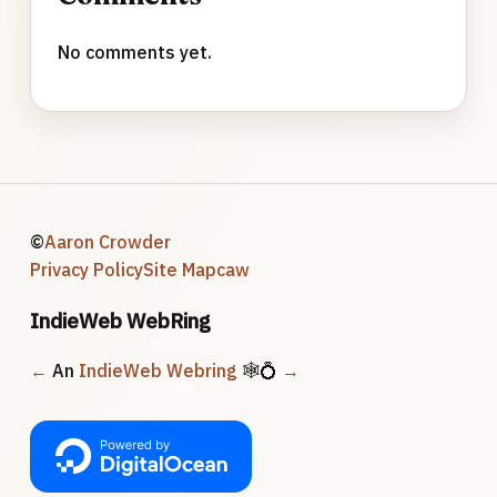
No comments yet.
©
Aaron Crowder
Privacy Policy
Site Map
caw
IndieWeb WebRing
←
An
IndieWeb Webring
🕸💍
→