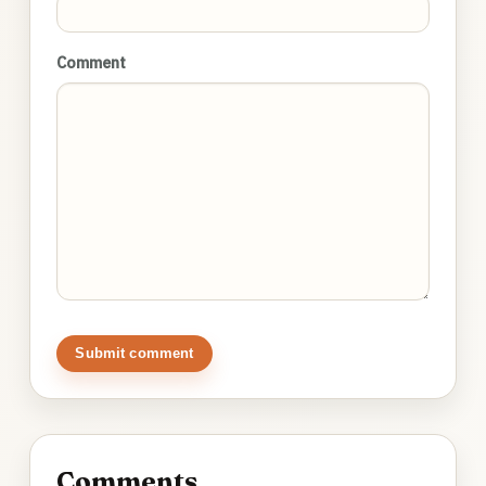
Comment
Submit comment
Comments