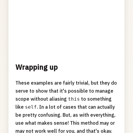
Wrapping up
These examples are fairly trivial, but they do
serve to show that it's possible to manage
scope without aliasing
to something
this
like
. In a lot of cases that can actually
self
be pretty confusing. But, as with everything,
use what makes sense! This method may or
may not work well for you, and that's okay.