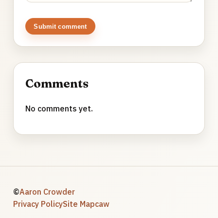
Submit comment
Comments
No comments yet.
©
Aaron Crowder
Privacy Policy
Site Map
caw