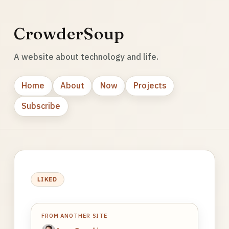
CrowderSoup
A website about technology and life.
Home
About
Now
Projects
Subscribe
LIKED
FROM ANOTHER SITE