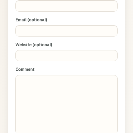
Email (optional)
Website (optional)
Comment