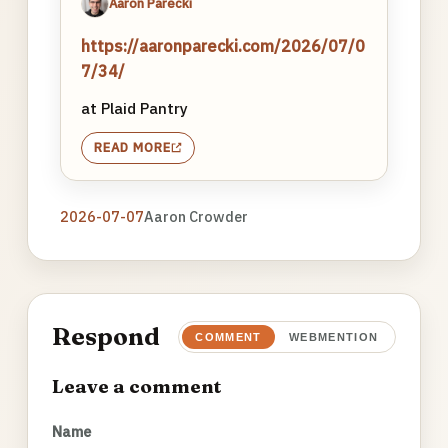
Aaron Parecki
https://aaronparecki.com/2026/07/0
7/34/
at Plaid Pantry
READ MORE
2026-07-07
Aaron Crowder
Respond
COMMENT
WEBMENTION
Leave a comment
Name