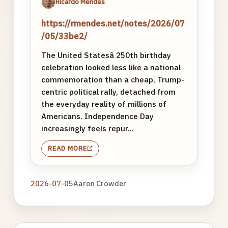
Ricardo Mendes
https://rmendes.net/notes/2026/07
/05/33be2/
The United Statesâ 250th birthday
celebration looked less like a national
commemoration than a cheap, Trump-
centric political rally, detached from
the everyday reality of millions of
Americans. Independence Day
increasingly feels repur...
READ MORE
2026-07-05
Aaron Crowder