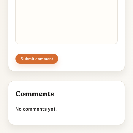
Submit comment
Comments
No comments yet.