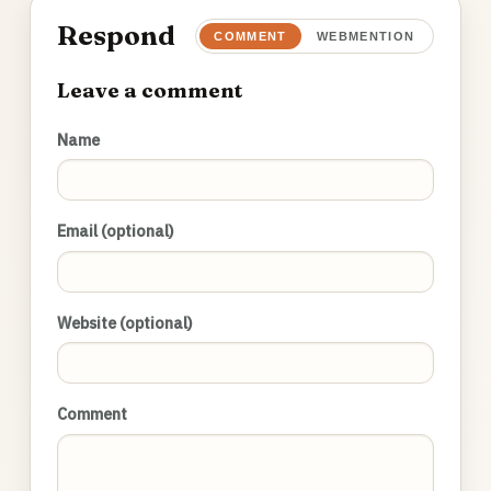
Respond
COMMENT
WEBMENTION
Leave a comment
Name
Email (optional)
Website (optional)
Comment