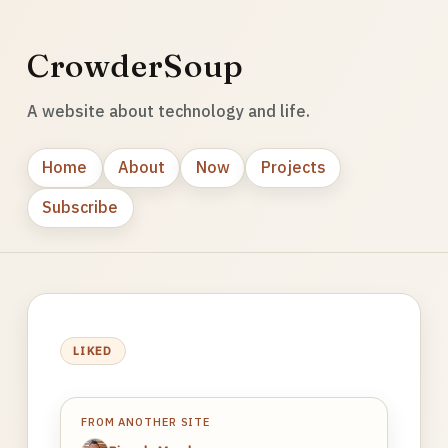
CrowderSoup
A website about technology and life.
Home
About
Now
Projects
Subscribe
LIKED
FROM ANOTHER SITE