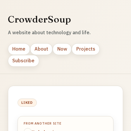
CrowderSoup
A website about technology and life.
Home
About
Now
Projects
Subscribe
LIKED
FROM ANOTHER SITE