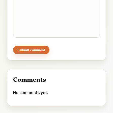
Submit comment
Comments
No comments yet.