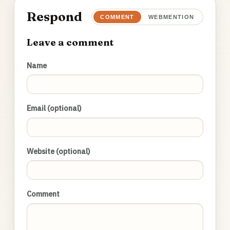
Respond
COMMENT
WEBMENTION
Leave a comment
Name
Email (optional)
Website (optional)
Comment