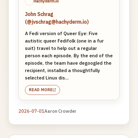
Hachyderm.io
John Schrag
(@jvschrag@hachyderm.io)
A Fedi version of Queer Eye: Five
autistic queer Fedifolk (one in a fur
suit) travel to help out a regular
person each episode. By the end of the
episode, the team have degoogled the
recipient, installed a thoughtfully
selected Linux dis...
READ MORE
2026-07-01
Aaron Crowder