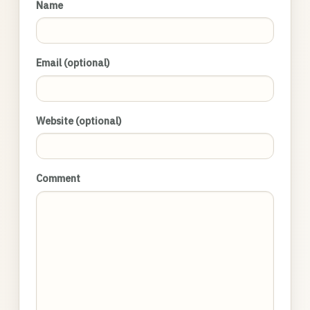
Name
Email (optional)
Website (optional)
Comment