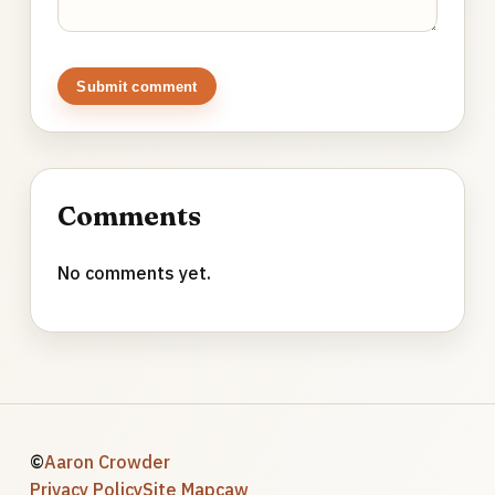
Submit comment
Comments
No comments yet.
©
Aaron Crowder
Privacy Policy
Site Map
caw