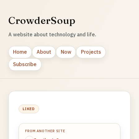
CrowderSoup
A website about technology and life.
Home
About
Now
Projects
Subscribe
LIKED
FROM ANOTHER SITE