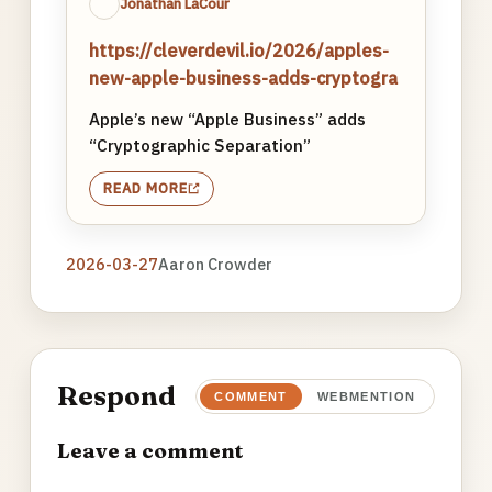
Jonathan LaCour
https://cleverdevil.io/2026/apples-
new-apple-business-adds-cryptogra
Apple’s new “Apple Business” adds
“Cryptographic Separation”
READ MORE
2026-03-27
Aaron Crowder
Respond
COMMENT
WEBMENTION
Leave a comment