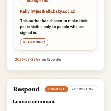
Bluesky Social
Kelly (@justkelly.bsky.social)
This author has chosen to make their
posts visible only to people who are
signed in.
READ MORE
2026-03-26
Aaron Crowder
Respond
COMMENT
WEBMENTION
Leave a comment