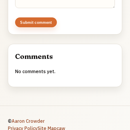
Submit comment
Comments
No comments yet.
©
Aaron Crowder
Privacy Policy
Site Map
caw