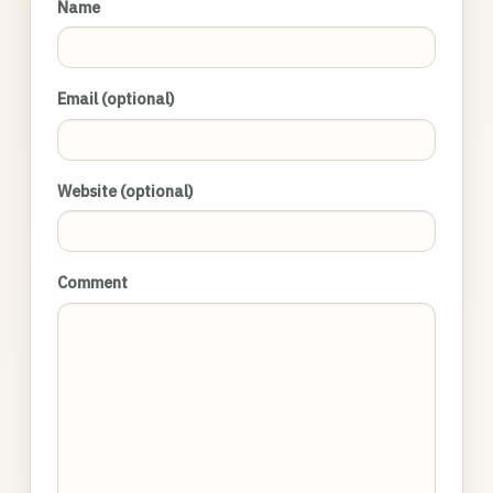
Name
Email (optional)
Website (optional)
Comment