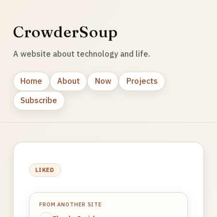
CrowderSoup
A website about technology and life.
Home
About
Now
Projects
Subscribe
LIKED
FROM ANOTHER SITE