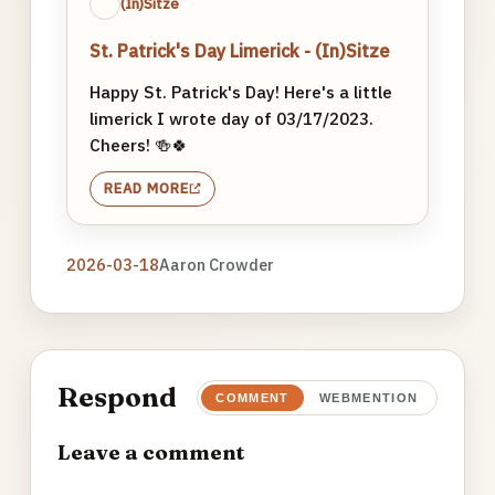
(In)Sitze
St. Patrick's Day Limerick - (In)Sitze
Happy St. Patrick's Day! Here's a little
limerick I wrote day of 03/17/2023.
Cheers! 🍻🍀
READ MORE
2026-03-18
Aaron Crowder
Respond
COMMENT
WEBMENTION
Leave a comment