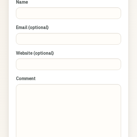
Name
Email (optional)
Website (optional)
Comment