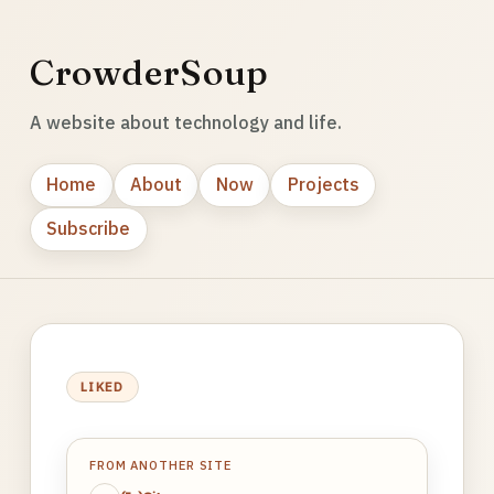
CrowderSoup
A website about technology and life.
Home
About
Now
Projects
Subscribe
LIKED
FROM ANOTHER SITE