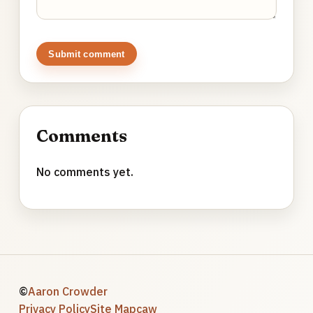
Submit comment
Comments
No comments yet.
©
Aaron Crowder
Privacy Policy
Site Map
caw