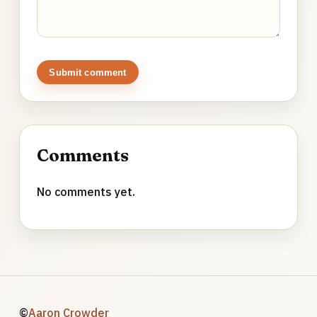
Submit comment
Comments
No comments yet.
©
Aaron Crowder