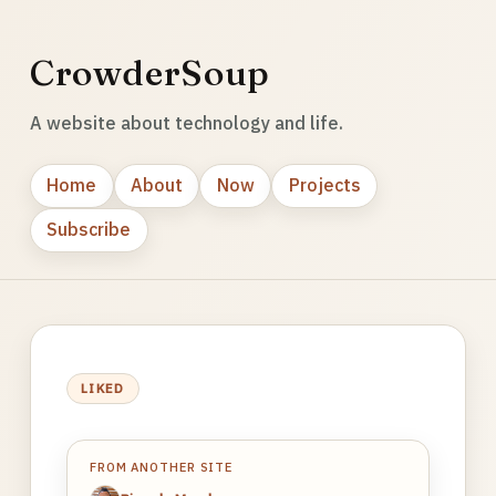
CrowderSoup
A website about technology and life.
Home
About
Now
Projects
Subscribe
LIKED
FROM ANOTHER SITE