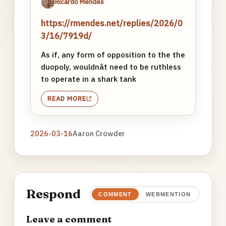
Ricardo Mendes
https://rmendes.net/replies/2026/0
3/16/7919d/
As if, any form of opposition to the the
duopoly, wouldnât need to be ruthless
to operate in a shark tank
READ MORE
2026-03-16
Aaron Crowder
Respond
COMMENT
WEBMENTION
Leave a comment