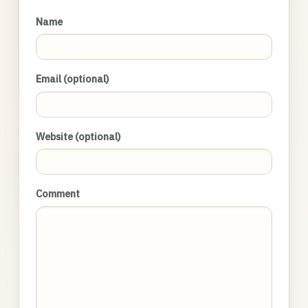
Name
Email (optional)
Website (optional)
Comment