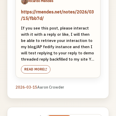
Ricardo Mendes
https://rmendes.net/notes/2026/03
/15/fbb7d/
If you see this post, please interact
with it with a reply or like, I will then
be able to retrieve your interaction to
my blog/AP fedify instance and then I
will test replying to your reply to demo
threaded reply backfilled to my site Y...
READ MORE
2026-03-15
Aaron Crowder