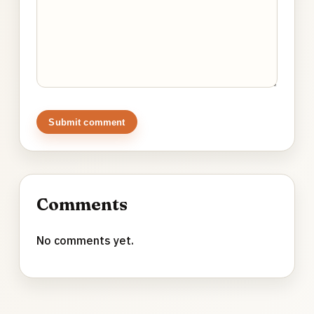
Submit comment
Comments
No comments yet.