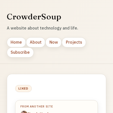
CrowderSoup
A website about technology and life.
Home
About
Now
Projects
Subscribe
LIKED
FROM ANOTHER SITE