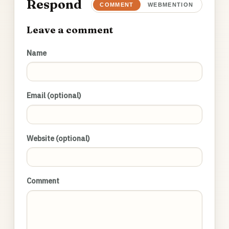
Respond
COMMENT
WEBMENTION
Leave a comment
Name
Email (optional)
Website (optional)
Comment