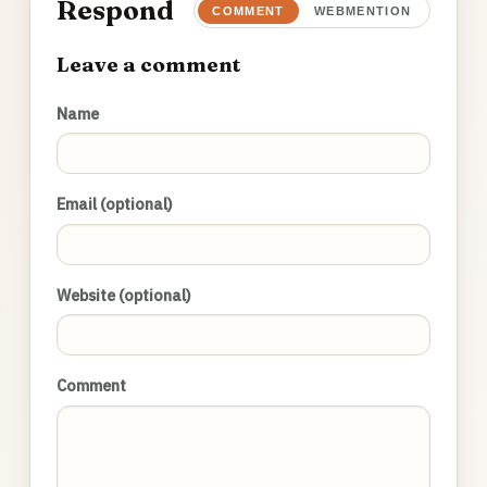
Respond
COMMENT
WEBMENTION
Leave a comment
Name
Email (optional)
Website (optional)
Comment