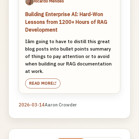
Ricardo Mendes
Building Enterprise AI: Hard-Won
Lessons from 1200+ Hours of RAG
Development
Iâm going to have to distill this great
blog posts into bullet points summary
of things to pay attention or to avoid
when building our RAG documentation
at work.
READ MORE
2026-03-14
Aaron Crowder