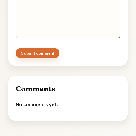
Submit comment
Comments
No comments yet.