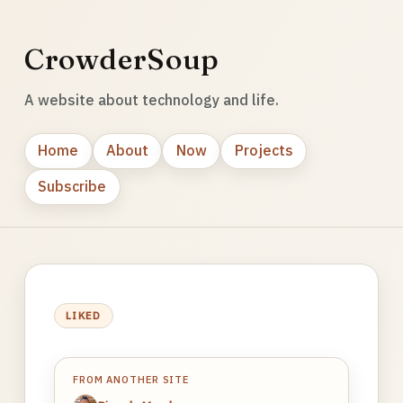
CrowderSoup
A website about technology and life.
Home
About
Now
Projects
Subscribe
LIKED
FROM ANOTHER SITE