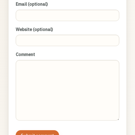
Email (optional)
Website (optional)
Comment