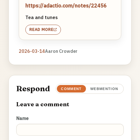
https://adactio.com/notes/22456
Tea and tunes
READ MORE
2026-03-14
Aaron Crowder
Respond
COMMENT
WEBMENTION
Leave a comment
Name