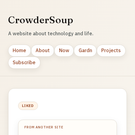
CrowderSoup
A website about technology and life.
Home
About
Now
Gardn
Projects
Subscribe
LIKED
FROM ANOTHER SITE