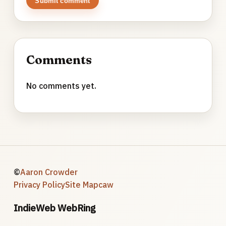
Submit comment
Comments
No comments yet.
©
Aaron Crowder
Privacy Policy
Site Map
caw
IndieWeb WebRing