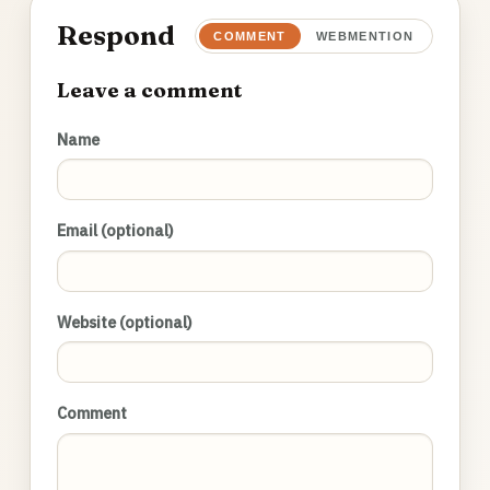
Respond
COMMENT
WEBMENTION
Leave a comment
Name
Email (optional)
Website (optional)
Comment