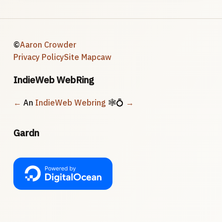
©
Aaron Crowder
Privacy Policy
Site Map
caw
IndieWeb WebRing
←
An
IndieWeb Webring
🕸💍
→
Gardn