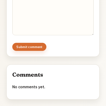
Submit comment
Comments
No comments yet.