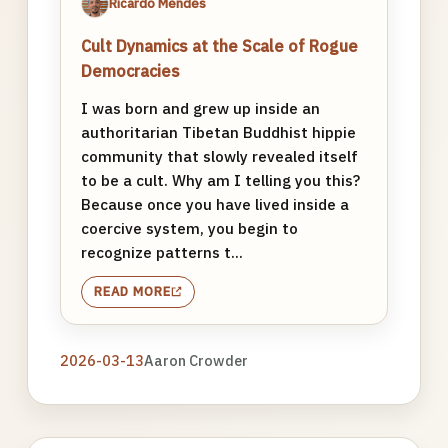
Ricardo Mendes
Cult Dynamics at the Scale of Rogue
Democracies
I was born and grew up inside an
authoritarian Tibetan Buddhist hippie
community that slowly revealed itself
to be a cult. Why am I telling you this?
Because once you have lived inside a
coercive system, you begin to
recognize patterns t...
READ MORE
2026-03-13
Aaron Crowder