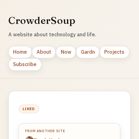
CrowderSoup
A website about technology and life.
Home
About
Now
Gardn
Projects
Subscribe
LIKED
FROM ANOTHER SITE