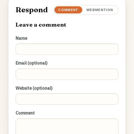
Respond
COMMENT
WEBMENTION
Leave a comment
Name
Email (optional)
Website (optional)
Comment