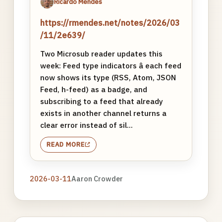
Ricardo Mendes
https://rmendes.net/notes/2026/03
/11/2e639/
Two Microsub reader updates this
week: Feed type indicators â each feed
now shows its type (RSS, Atom, JSON
Feed, h-feed) as a badge, and
subscribing to a feed that already
exists in another channel returns a
clear error instead of sil...
READ MORE
2026-03-11
Aaron Crowder