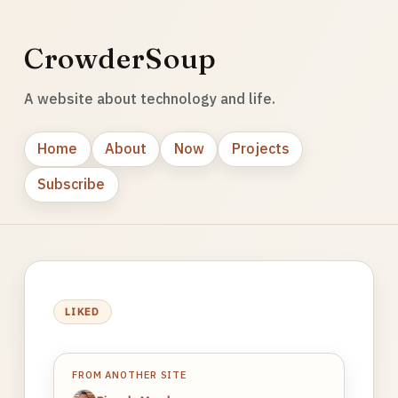
CrowderSoup
A website about technology and life.
Home
About
Now
Projects
Subscribe
LIKED
FROM ANOTHER SITE