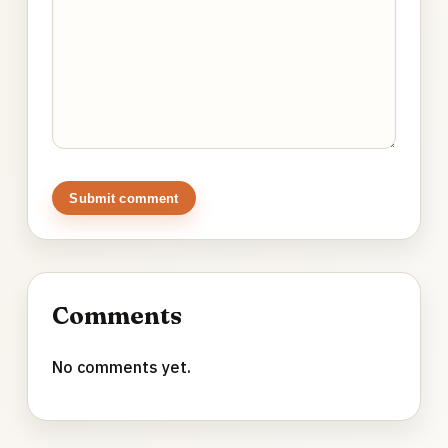
Submit comment
Comments
No comments yet.