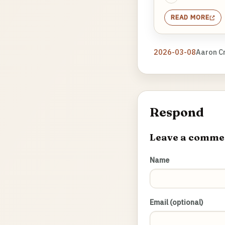
READ MORE
2026-03-08
Aaron C
Respond
Leave a comme
Name
Email (optional)