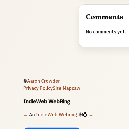
Comments
No comments yet.
©
Aaron Crowder
Privacy Policy
Site Map
caw
IndieWeb WebRing
←
An
IndieWeb Webring
🕸💍
→