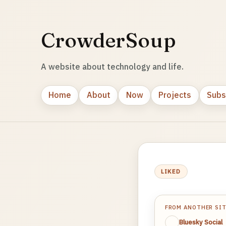
CrowderSoup
A website about technology and life.
Home
About
Now
Projects
Subs
LIKED
FROM ANOTHER SI
Bluesky Social