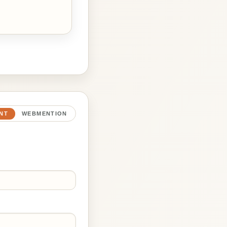
NT
WEBMENTION