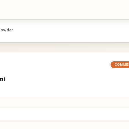
rowder
COMME
nt