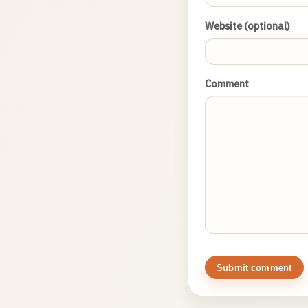
Website (optional)
Comment
Submit comment