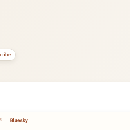
cribe
TE
Bluesky