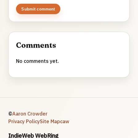
Submit comment
Comments
No comments yet.
©
Aaron Crowder
Privacy Policy
Site Map
caw
IndieWeb WebRing