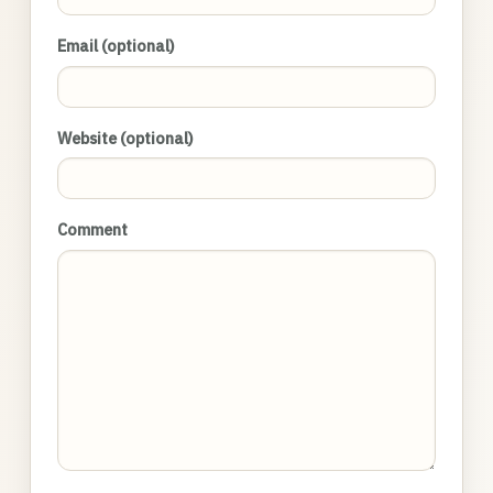
Email (optional)
Website (optional)
Comment