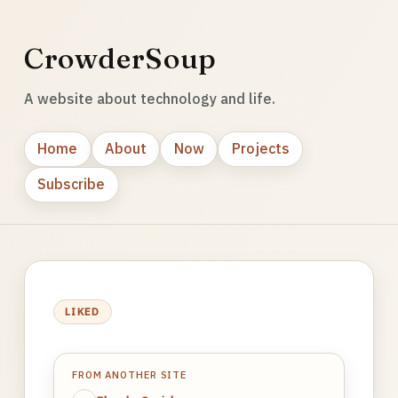
CrowderSoup
A website about technology and life.
Home
About
Now
Projects
Subscribe
LIKED
FROM ANOTHER SITE