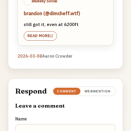
Bluesky Social
brandon (@dimcheff.wtf)
still got it, even at 6200ft
READ MORE
2026-03-08
Aaron Crowder
Respond
COMMENT
WEBMENTION
Leave a comment
Name