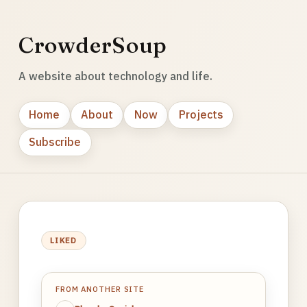
CrowderSoup
A website about technology and life.
Home
About
Now
Projects
Subscribe
LIKED
FROM ANOTHER SITE