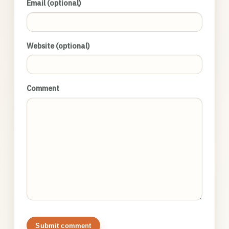
Email (optional)
Website (optional)
Comment
Submit comment