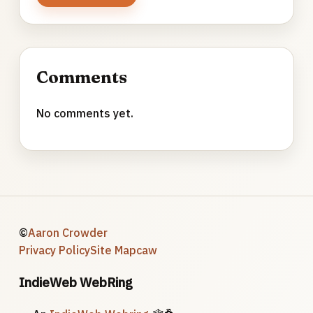
Comments
No comments yet.
©
Aaron Crowder
Privacy Policy
Site Map
caw
IndieWeb WebRing