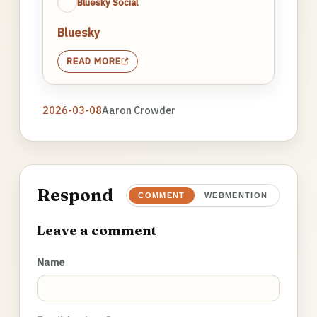
Bluesky Social
Bluesky
READ MORE
2026-03-08
Aaron Crowder
Respond
COMMENT
WEBMENTION
Leave a comment
Name