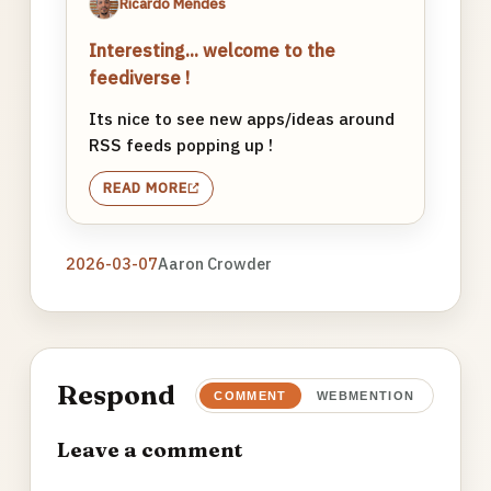
Ricardo Mendes
Interesting... welcome to the
feediverse !
Its nice to see new apps/ideas around
RSS feeds popping up !
READ MORE
2026-03-07
Aaron Crowder
Respond
COMMENT
WEBMENTION
Leave a comment