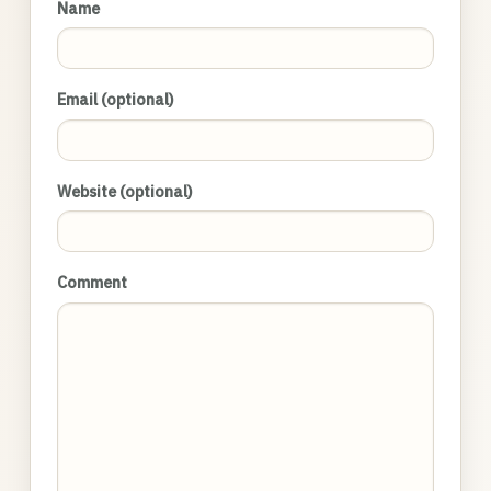
Name
Email (optional)
Website (optional)
Comment