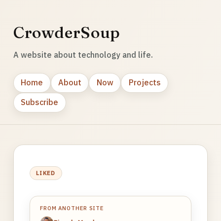
CrowderSoup
A website about technology and life.
Home
About
Now
Projects
Subscribe
LIKED
FROM ANOTHER SITE