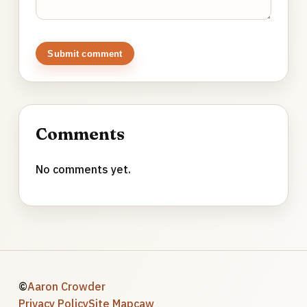
Submit comment
Comments
No comments yet.
©
Aaron Crowder
Privacy Policy
Site Map
caw