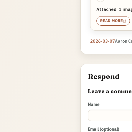
Attached: 1 ima
READ MORE
2026-03-07
Aaron C
Respond
Leave a comme
Name
Email (optional)