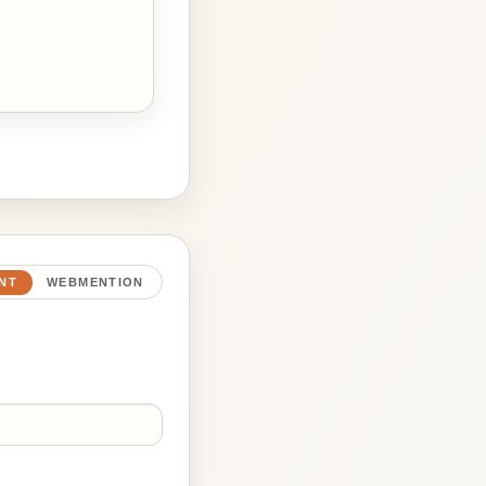
NT
WEBMENTION