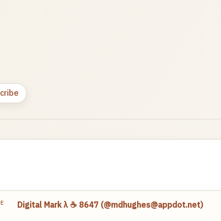
cribe
TE
Digital Mark λ ☕️ 8647 (@mdhughes@appdot.net)