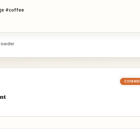
ge #coffee
rowder
COMME
nt