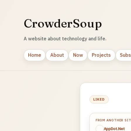
CrowderSoup
A website about technology and life.
Home
About
Now
Projects
Subs
LIKED
FROM ANOTHER SI
AppDot.Net