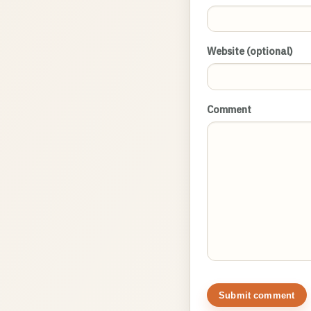
Website (optional)
Comment
Submit comment