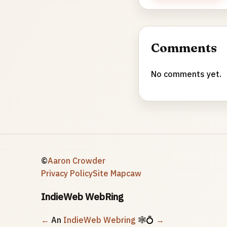
Comments
No comments yet.
©
Aaron Crowder
Privacy Policy
Site Map
caw
IndieWeb WebRing
←
An
IndieWeb Webring
🕸💍
→