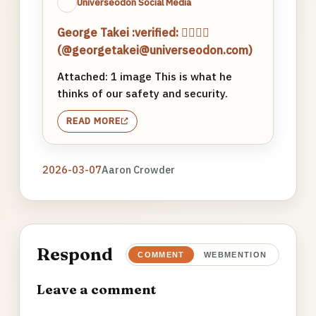
Universeodon Social Media
George Takei :verified: 🏳️‍🌈🖖🏽
(@georgetakei@universeodon.com)
Attached: 1 image This is what he
thinks of our safety and security.
READ MORE
2026-03-07
Aaron Crowder
Respond
COMMENT
WEBMENTION
Leave a comment