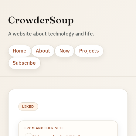
CrowderSoup
A website about technology and life.
Home
About
Now
Projects
Subscribe
LIKED
FROM ANOTHER SITE