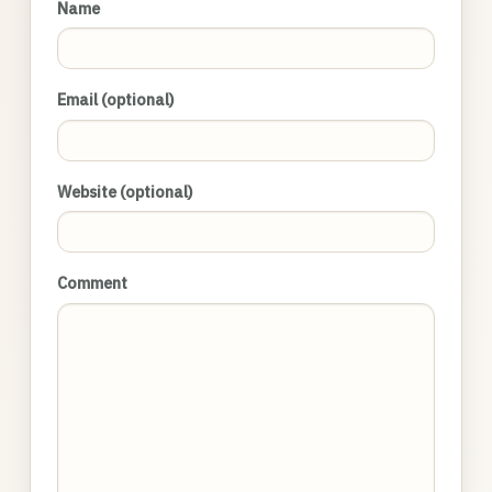
Name
Email (optional)
Website (optional)
Comment