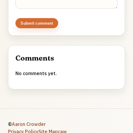
Submit comment
Comments
No comments yet.
©
Aaron Crowder
Privacy Policy
Site Map
caw