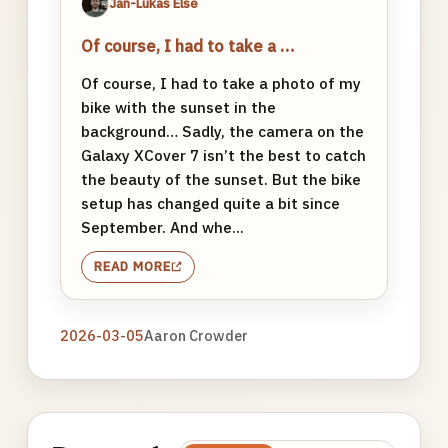
Jan-Lukas Else
Of course, I had to take a …
Of course, I had to take a photo of my
bike with the sunset in the
background… Sadly, the camera on the
Galaxy XCover 7 isn’t the best to catch
the beauty of the sunset. But the bike
setup has changed quite a bit since
September. And whe...
READ MORE
2026-03-05
Aaron Crowder