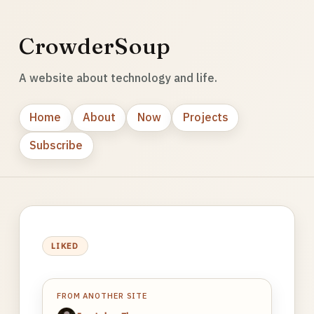
CrowderSoup
A website about technology and life.
Home
About
Now
Projects
Subscribe
LIKED
FROM ANOTHER SITE