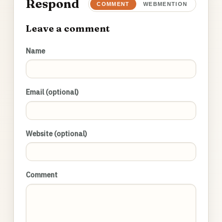
Respond
COMMENT
WEBMENTION
Leave a comment
Name
Email (optional)
Website (optional)
Comment