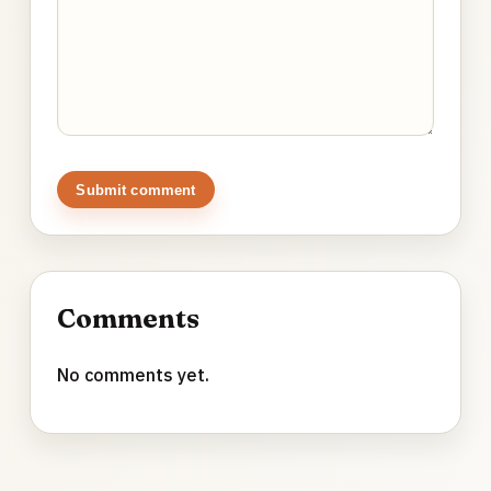
Submit comment
Comments
No comments yet.