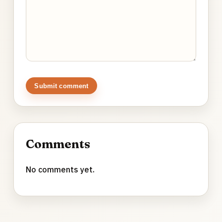
Submit comment
Comments
No comments yet.