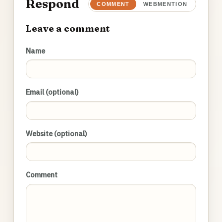
Respond
COMMENT
WEBMENTION
Leave a comment
Name
Email (optional)
Website (optional)
Comment