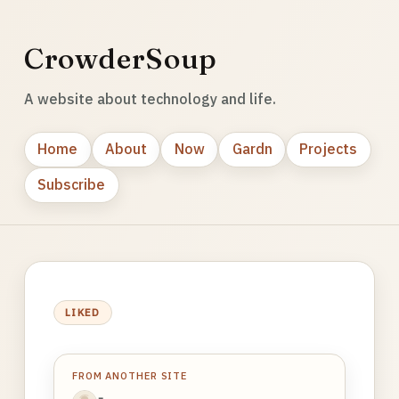
CrowderSoup
A website about technology and life.
Home
About
Now
Gardn
Projects
Subscribe
LIKED
FROM ANOTHER SITE