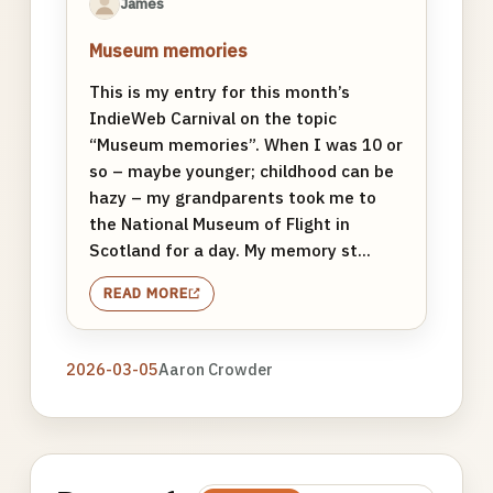
James
Museum memories
This is my entry for this month’s
IndieWeb Carnival on the topic
“Museum memories”. When I was 10 or
so – maybe younger; childhood can be
hazy – my grandparents took me to
the National Museum of Flight in
Scotland for a day. My memory st...
READ MORE
2026-03-05
Aaron Crowder