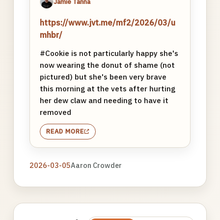
Jamie Tanna
https://www.jvt.me/mf2/2026/03/u
mhbr/
#Cookie is not particularly happy she's
now wearing the donut of shame (not
pictured) but she's been very brave
this morning at the vets after hurting
her dew claw and needing to have it
removed
READ MORE
2026-03-05
Aaron Crowder