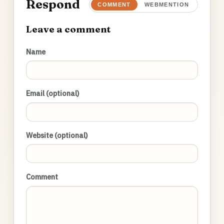
Respond
COMMENT
WEBMENTION
Leave a comment
Name
Email (optional)
Website (optional)
Comment