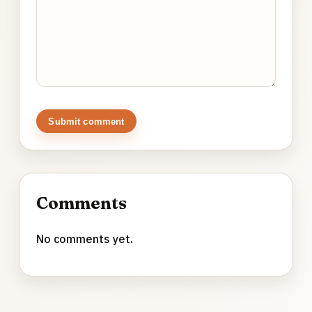
Submit comment
Comments
No comments yet.