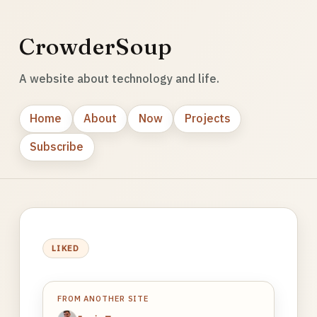
CrowderSoup
A website about technology and life.
Home
About
Now
Projects
Subscribe
LIKED
FROM ANOTHER SITE