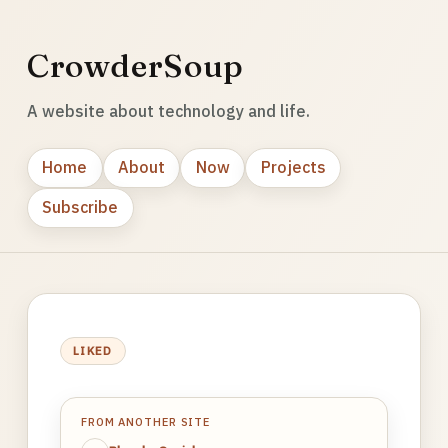
CrowderSoup
A website about technology and life.
Home
About
Now
Projects
Subscribe
LIKED
FROM ANOTHER SITE