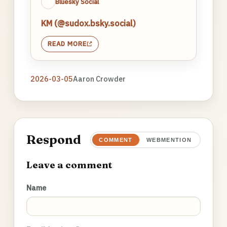
Bluesky Social
KM (@sudox.bsky.social)
READ MORE
2026-03-05
Aaron Crowder
Respond
COMMENT
WEBMENTION
Leave a comment
Name