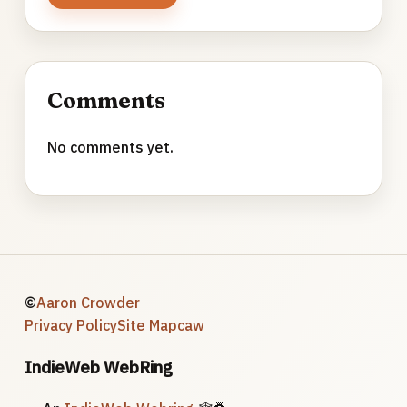
Comments
No comments yet.
©
Aaron Crowder
Privacy Policy
Site Map
caw
IndieWeb WebRing