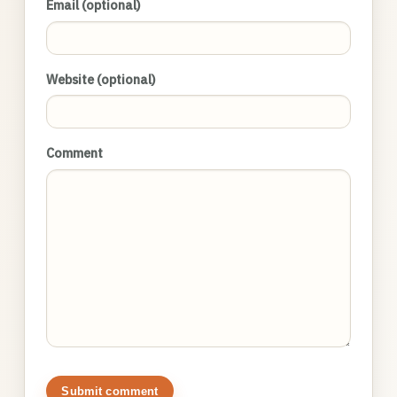
Email (optional)
Website (optional)
Comment
Submit comment