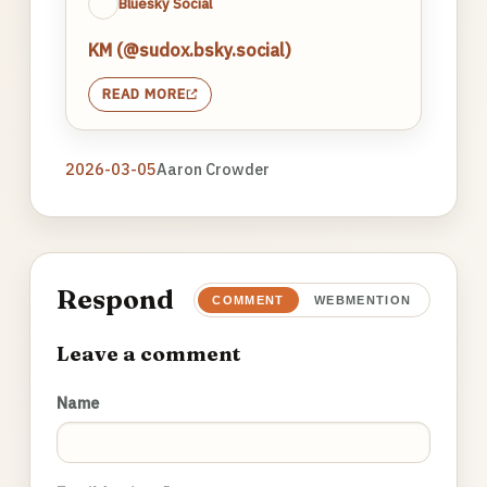
Bluesky Social
KM (@sudox.bsky.social)
READ MORE
2026-03-05
Aaron Crowder
Respond
COMMENT
WEBMENTION
Leave a comment
Name