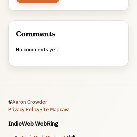
Comments
No comments yet.
©
Aaron Crowder
Privacy Policy
Site Map
caw
IndieWeb WebRing