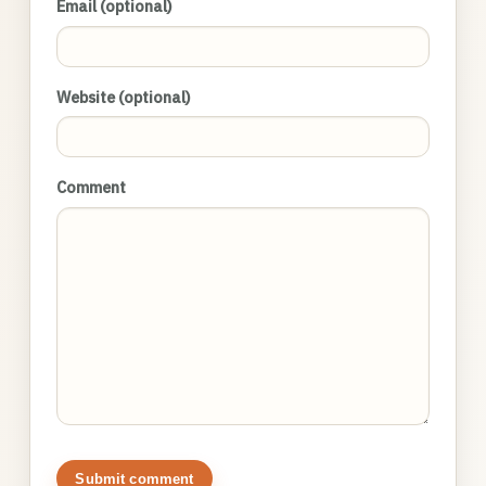
Email (optional)
Website (optional)
Comment
Submit comment