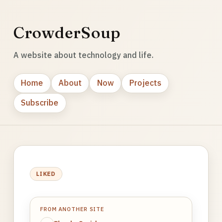
CrowderSoup
A website about technology and life.
Home
About
Now
Projects
Subscribe
LIKED
FROM ANOTHER SITE