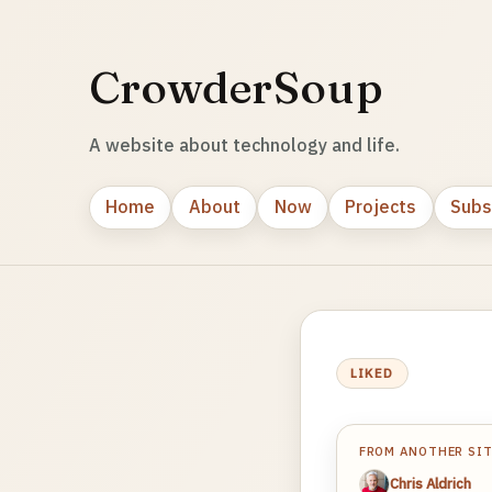
CrowderSoup
A website about technology and life.
Home
About
Now
Projects
Subs
LIKED
FROM ANOTHER SI
Chris Aldrich