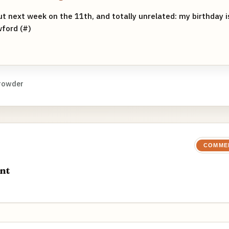
ut next week on the 11th, and totally unrelated: my birthday 
ford (#)
rowder
COMME
nt