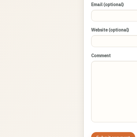
Email (optional)
Website (optional)
Comment