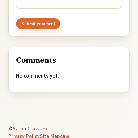
Submit comment
Comments
No comments yet.
©
Aaron Crowder
Privacy Policy
Site Map
caw