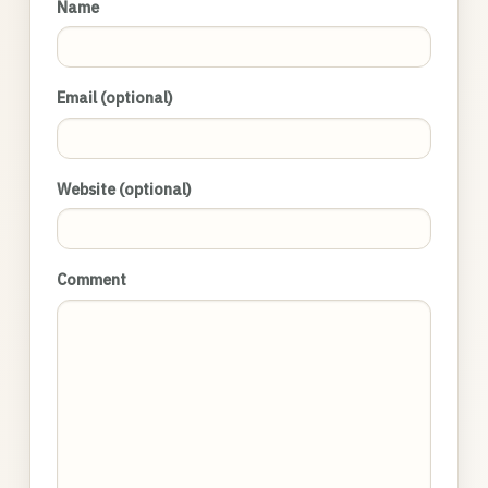
Name
Email (optional)
Website (optional)
Comment