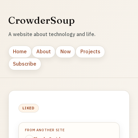
CrowderSoup
A website about technology and life.
Home
About
Now
Projects
Subscribe
LIKED
FROM ANOTHER SITE