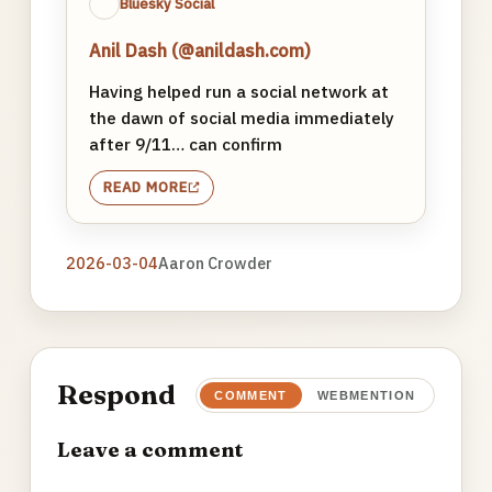
Bluesky Social
Anil Dash (@anildash.com)
Having helped run a social network at
the dawn of social media immediately
after 9/11… can confirm
READ MORE
2026-03-04
Aaron Crowder
Respond
COMMENT
WEBMENTION
Leave a comment