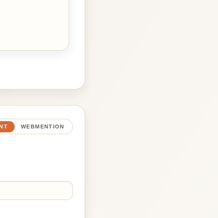
NT
WEBMENTION