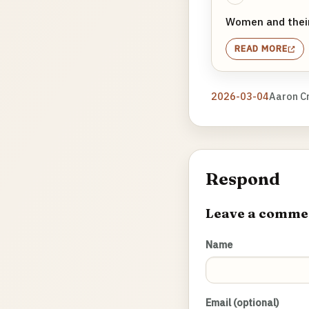
Women and their
READ MORE
2026-03-04
Aaron C
Respond
Leave a comme
Name
Email (optional)