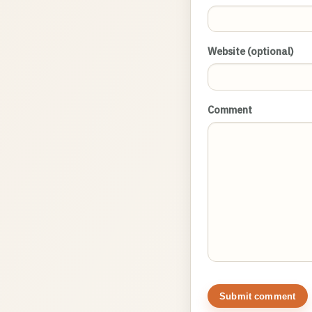
Website (optional)
Comment
Submit comment