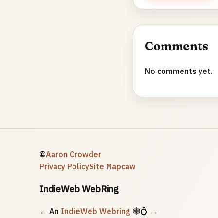
Comments
No comments yet.
©
Aaron Crowder
Privacy Policy
Site Map
caw
IndieWeb WebRing
←
An
IndieWeb Webring
🕸💍
→