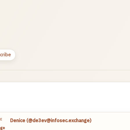
cribe
TE
Denice (@de3ev@infosec.exchange)
nge