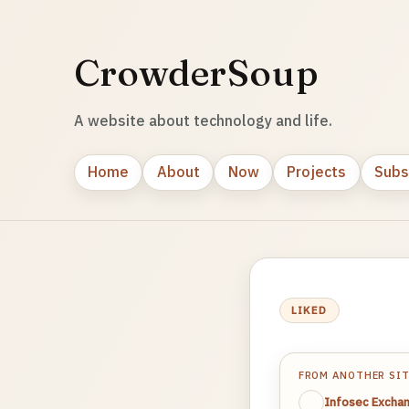
CrowderSoup
A website about technology and life.
Home
About
Now
Projects
Subs
LIKED
FROM ANOTHER SI
Infosec Excha