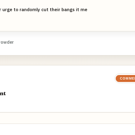
 urge to randomly cut their bangs it me
rowder
COMME
nt