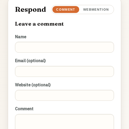
Respond
COMMENT
WEBMENTION
Leave a comment
Name
Email (optional)
Website (optional)
Comment