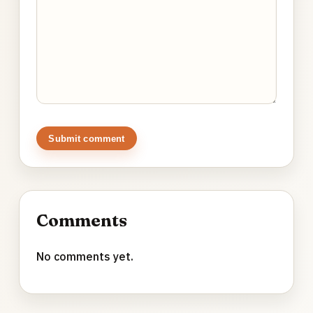
Submit comment
Comments
No comments yet.