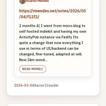
Ricardo Mendes
https://rmendes.net/notes/2026/03
/04/f12f2/
2 months â¦ I went from micro.blog to
self hosted indiekit and having my own
ActivityPub instance via Fedify Its
quite a change that now everything I
use in terms of UI/backend can be
changed, fine-tuned, adapted at will.
Now Iâm wond...
READ MORE
2026-03-04
Aaron Crowder