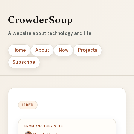
CrowderSoup
A website about technology and life.
Home
About
Now
Projects
Subscribe
LIKED
FROM ANOTHER SITE