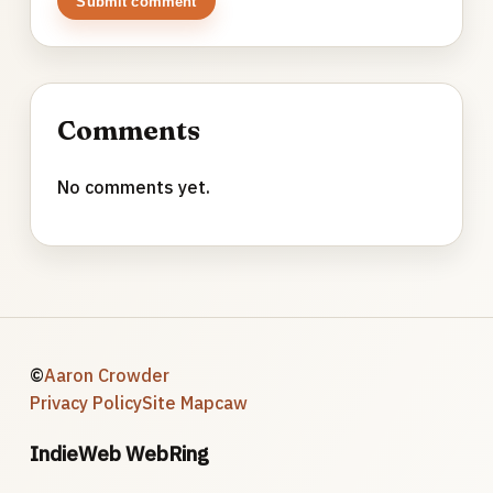
Submit comment
Comments
No comments yet.
©
Aaron Crowder
Privacy Policy
Site Map
caw
IndieWeb WebRing