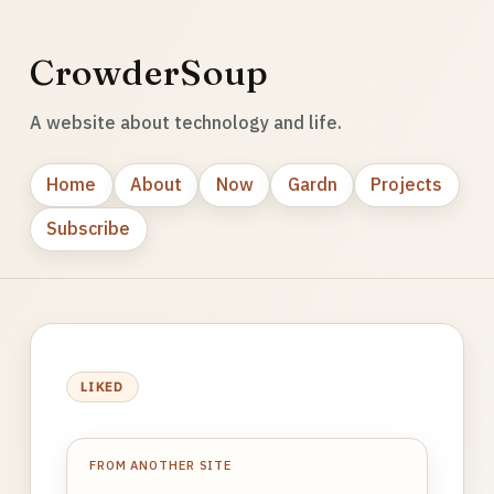
CrowderSoup
A website about technology and life.
Home
About
Now
Gardn
Projects
Subscribe
LIKED
FROM ANOTHER SITE