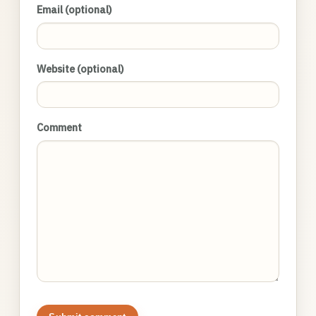
Email (optional)
Website (optional)
Comment