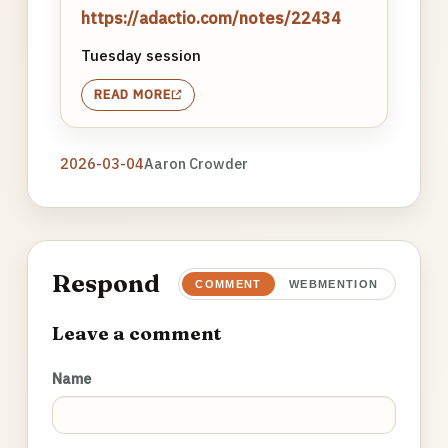
https://adactio.com/notes/22434
Tuesday session
READ MORE
2026-03-04
Aaron Crowder
Respond
COMMENT
WEBMENTION
Leave a comment
Name