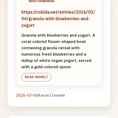
Beto Dealmeida
https://robida.net/entries/2026/03/
04/granola-with-blueberries-and-
yogurt
Granola with blueberries and yogurt. A
coral-colored flower-shaped bowl
containing granola cereal with
numerous fresh blueberries and a
dollop of white vegan yogurt, served
with a gold-colored spoon
READ MORE
2026-03-04
Aaron Crowder