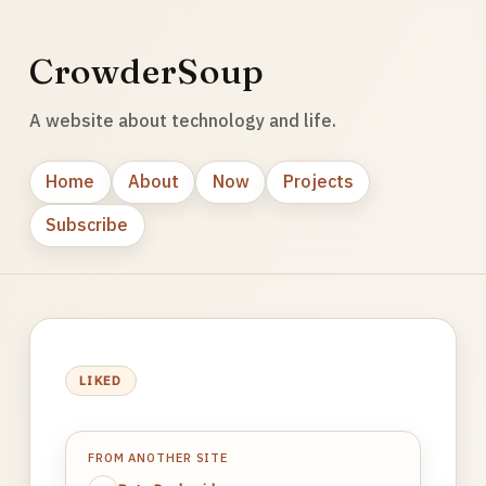
CrowderSoup
A website about technology and life.
Home
About
Now
Projects
Subscribe
LIKED
FROM ANOTHER SITE