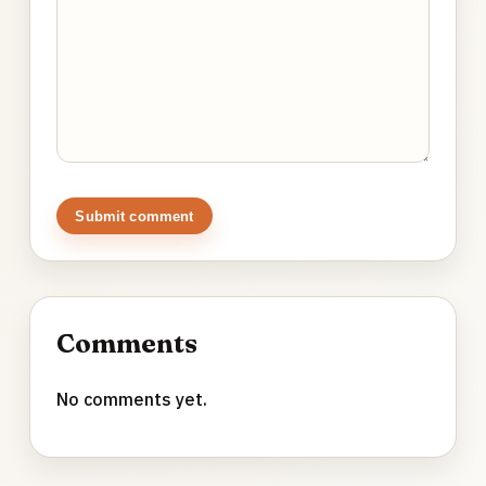
Submit comment
Comments
No comments yet.