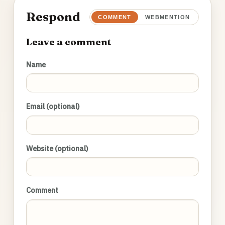
Respond
COMMENT
WEBMENTION
Leave a comment
Name
Email (optional)
Website (optional)
Comment