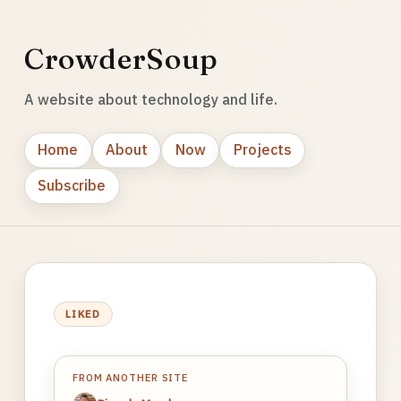
CrowderSoup
A website about technology and life.
Home
About
Now
Projects
Subscribe
LIKED
FROM ANOTHER SITE