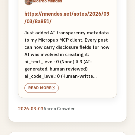
Ricardo Mendes
https://rmendes.net/notes/2026/03
/03/8a851/
Just added AI transparency metadata
to my Micropub MCP client. Every post
can now carry disclosure fields for how
AI was involved in creating it:
ai_text_level: 0 (None) â 3 (AI-
generated, human reviewed)
ai_code_level: 0 (Human-writte...
READ MORE
2026-03-03
Aaron Crowder