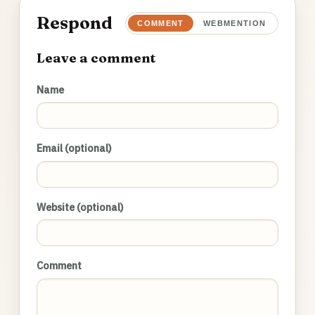
Respond
COMMENT
WEBMENTION
Leave a comment
Name
Email (optional)
Website (optional)
Comment