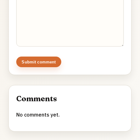
Submit comment
Comments
No comments yet.